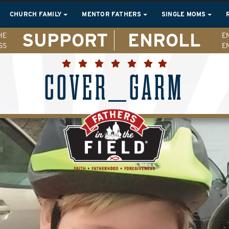
CHURCH FAMILY
MENTOR FATHERS
SINGLE MOMS
SUPPORT
ENROLL
HE
E
SS
E
COVER_GARM