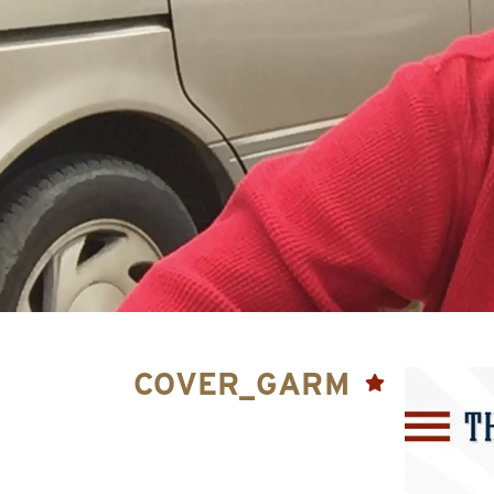
COVER_GARM