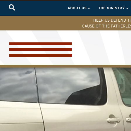
ABOUT US
THE MINISTRY
HELP US DEFEND T
CAUSE OF THE FATHERLE