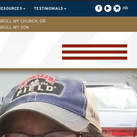
(0)
RESOURCES
TESTIMONIALS
NROLL MY CHURCH, OR
NROLL MY SON