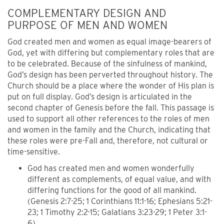
COMPLEMENTARY DESIGN AND
PURPOSE OF MEN AND WOMEN
God created men and women as equal image-bearers of
God, yet with differing but complementary roles that are
to be celebrated. Because of the sinfulness of mankind,
God’s design has been perverted throughout history. The
Church should be a place where the wonder of His plan is
put on full display. God’s design is articulated in the
second chapter of Genesis before the fall. This passage is
used to support all other references to the roles of men
and women in the family and the Church, indicating that
these roles were pre-Fall and, therefore, not cultural or
time-sensitive.
God has created men and women wonderfully
different as complements, of equal value, and with
differing functions for the good of all mankind.
(Genesis 2:7-25; 1 Corinthians 11:1-16; Ephesians 5:21-
23; 1 Timothy 2:2-15; Galatians 3:23-29; 1 Peter 3:1-
6).