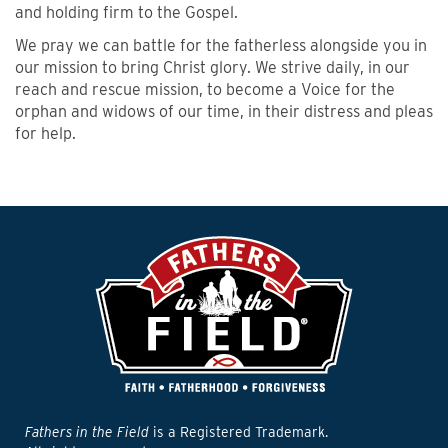
and holding firm to the Gospel.
We pray we can battle for the fatherless alongside you in
our mission to bring Christ glory. We strive daily, in our
reach and rescue mission, to become a Voice for the
orphan and widows of our time, in their distress and pleas
for help.
Fathers in the Field
is a Registered Trademark.