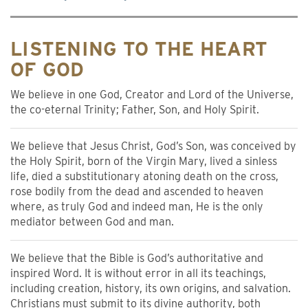
LISTENING TO THE HEART
OF GOD
We believe in one God, Creator and Lord of the Universe,
the co-eternal Trinity; Father, Son, and Holy Spirit.
We believe that Jesus Christ, God’s Son, was conceived by
the Holy Spirit, born of the Virgin Mary, lived a sinless
life, died a substitutionary atoning death on the cross,
rose bodily from the dead and ascended to heaven
where, as truly God and indeed man, He is the only
mediator between God and man.
We believe that the Bible is God’s authoritative and
inspired Word. It is without error in all its teachings,
including creation, history, its own origins, and salvation.
Christians must submit to its divine authority, both