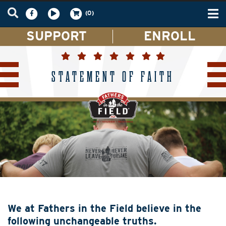
Tog
(0)
nav
SUPPORT
ENROLL
STATEMENT OF FAITH
We at Fathers in the Field believe in the
following unchangeable truths.