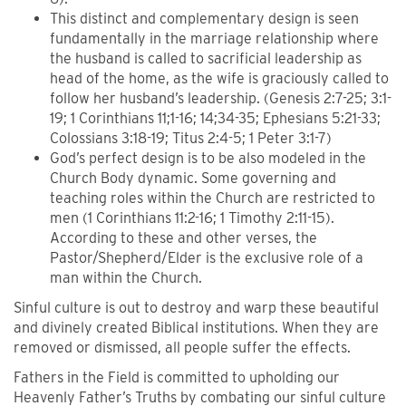
This distinct and complementary design is seen
fundamentally in the marriage relationship where
the husband is called to sacrificial leadership as
head of the home, as the wife is graciously called to
follow her husband’s leadership. (Genesis 2:7-25; 3:1-
19; 1 Corinthians 11;1-16; 14;34-35; Ephesians 5:21-33;
Colossians 3:18-19; Titus 2:4-5; 1 Peter 3:1-7)
God’s perfect design is to be also modeled in the
Church Body dynamic. Some governing and
teaching roles within the Church are restricted to
men (1 Corinthians 11:2-16; 1 Timothy 2:11-15).
According to these and other verses, the
Pastor/Shepherd/Elder is the exclusive role of a
man within the Church.
Sinful culture is out to destroy and warp these beautiful
and divinely created Biblical institutions. When they are
removed or dismissed, all people suffer the effects.
Fathers in the Field is committed to upholding our
Heavenly Father’s Truths by combating our sinful culture