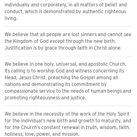
individually and corporately, in all matters of belief and
conduct, which is demonstrated by authentic righteous
living.
We believe that all people are lost sinners and cannot see
the Kingdom of God except through the new birth.
Justification is by grace through faith in Christ alone.
We believe in one holy, universal, and apostolic Church.
Its calling is to worship God and witness concerning its
Head, Jesus Christ, preaching the Gospel among all
nations and demonstrating its commitment by
compassionate service to the needs of human beings and
promoting righteousness and justice.
We believe in the necessity of the work of the Holy Spirit
for the individual’s new birth and growth to maturity, and
for the Church’s constant renewal in truth, wisdom, faith,
holiness, love, power, and mission.