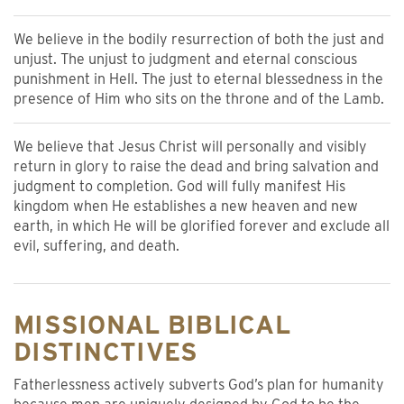
We believe in the bodily resurrection of both the just and
unjust. The unjust to judgment and eternal conscious
punishment in Hell. The just to eternal blessedness in the
presence of Him who sits on the throne and of the Lamb.
We believe that Jesus Christ will personally and visibly
return in glory to raise the dead and bring salvation and
judgment to completion. God will fully manifest His
kingdom when He establishes a new heaven and new
earth, in which He will be glorified forever and exclude all
evil, suffering, and death.
MISSIONAL BIBLICAL
DISTINCTIVES
Fatherlessness actively subverts God’s plan for humanity