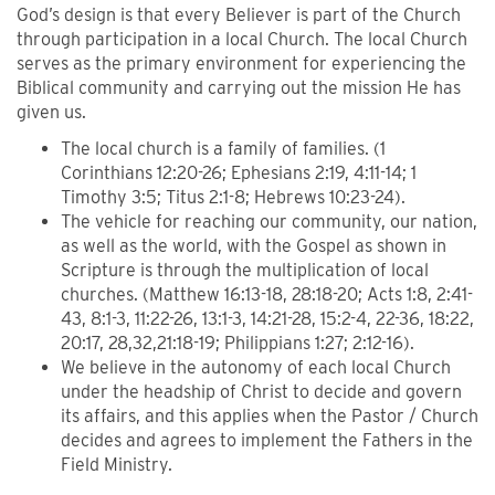
God’s design is that every Believer is part of the Church
through participation in a local Church. The local Church
serves as the primary environment for experiencing the
Biblical community and carrying out the mission He has
given us.
The local church is a family of families. (1
Corinthians 12:20-26; Ephesians 2:19, 4:11-14; 1
Timothy 3:5; Titus 2:1-8; Hebrews 10:23-24).
The vehicle for reaching our community, our nation,
as well as the world, with the Gospel as shown in
Scripture is through the multiplication of local
churches. (Matthew 16:13-18, 28:18-20; Acts 1:8, 2:41-
43, 8:1-3, 11:22-26, 13:1-3, 14:21-28, 15:2-4, 22-36, 18:22,
20:17, 28,32,21:18-19; Philippians 1:27; 2:12-16).
We believe in the autonomy of each local Church
under the headship of Christ to decide and govern
its affairs, and this applies when the Pastor / Church
decides and agrees to implement the Fathers in the
Field Ministry.