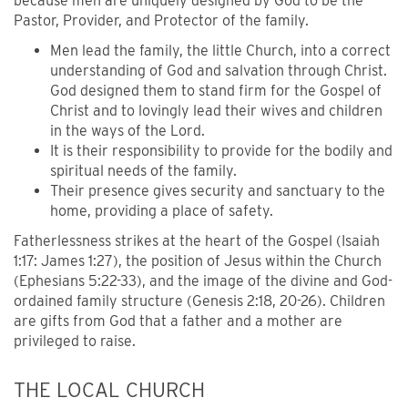
because men are uniquely designed by God to be the
Pastor, Provider, and Protector of the family.
Men lead the family, the little Church, into a correct
understanding of God and salvation through Christ.
God designed them to stand firm for the Gospel of
Christ and to lovingly lead their wives and children
in the ways of the Lord.
It is their responsibility to provide for the bodily and
spiritual needs of the family.
Their presence gives security and sanctuary to the
home, providing a place of safety.
Fatherlessness strikes at the heart of the Gospel (Isaiah
1:17: James 1:27), the position of Jesus within the Church
(Ephesians 5:22-33), and the image of the divine and God-
ordained family structure (Genesis 2:18, 20-26). Children
are gifts from God that a father and a mother are
privileged to raise.
THE LOCAL CHURCH