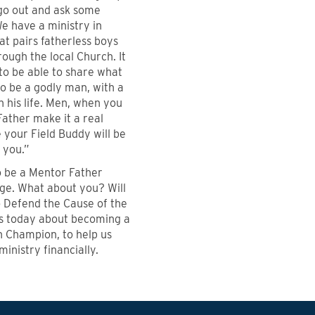
go out and ask some
e have a ministry in
hat pairs fatherless boys
ough the local Church. It
 to be able to share what
o be a godly man, with a
 his life. Men, when you
ather make it a real
your Field Buddy will be
 you.”
 to be a Mentor Father
ege. What about you? Will
o Defend the Cause of the
us today about becoming a
 Champion, to help us
ministry financially.