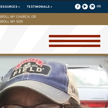
(0)
RESOURCES
TESTIMONIALS
NROLL MY CHURCH, OR
NROLL MY SON