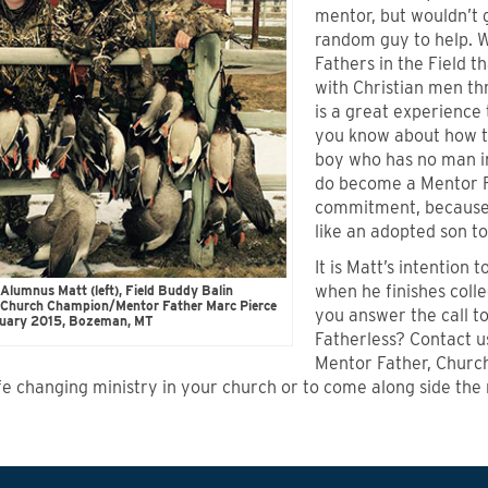
mentor, but wouldn’t 
random guy to help. W
Fathers in the Field t
with Christian men thr
is a great experience
you know about how t
boy who has no man in
do become a Mentor F
commitment, because 
like an adopted son to
It is Matt’s intention
when he finishes coll
Alumnus Matt (left), Field Buddy Balin
d Church Champion/Mentor Father Marc Pierce
you answer the call t
anuary 2015, Bozeman, MT
Fatherless? Contact 
Mentor Father, Church
life changing ministry in your church or to come along side the 