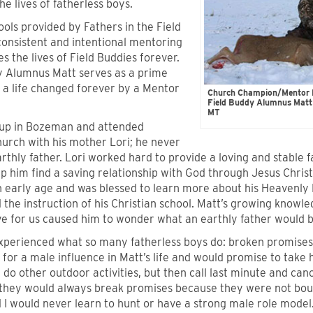
the lives of fatherless boys.
ools provided by Fathers in the Field
consistent and intentional mentoring
s the lives of Field Buddies forever.
y Alumnus Matt serves as a prime
 a life changed forever by a Mentor
Church Champion/Mentor Fa
Field Buddy Alumnus Matt 
MT
up in Bozeman and attended
urch with his mother Lori; he never
rthly father. Lori worked hard to provide a loving and stable f
lp him find a saving relationship with God through Jesus Christ
an early age and was blessed to learn more about his Heavenl
the instruction of his Christian school. Matt’s growing knowl
ve for us caused him to wonder what an earthly father would be
xperienced what so many fatherless boys do: broken promise
for a male influence in Matt’s life and would promise to take 
do other outdoor activities, but then call last minute and canc
“they would always break promises because they were not bo
d I would never learn to hunt or have a strong male role model