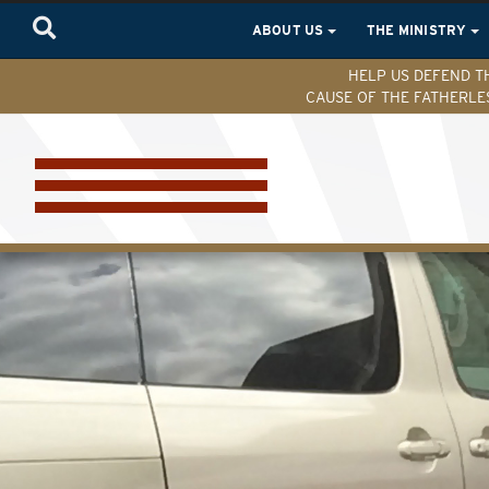
ABOUT US
THE MINISTRY
HELP US DEFEND T
CAUSE OF THE FATHERLE