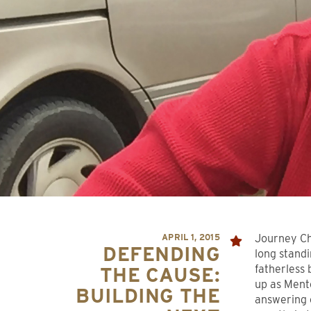
APRIL 1, 2015
Journey Ch
DEFENDING
long stand
fatherless 
THE CAUSE:
up as Ment
BUILDING THE
answering 