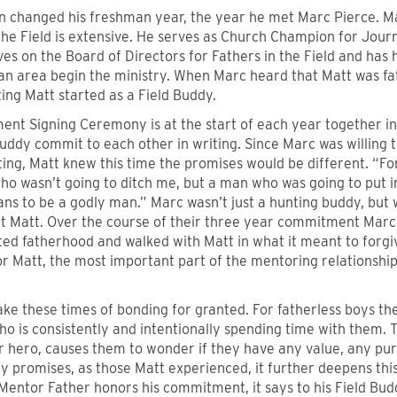
rn changed his freshman year, the year he met Marc Pierce. 
 the Field is extensive. He serves as Church Champion for Jou
ves on the Board of Directors for Fathers in the Field and has
n area begin the ministry. When Marc heard that Matt was fat
ting Matt started as a Field Buddy.
nt Signing Ceremony is at the start of each year together i
uddy commit to each other in writing. Since Marc was willing 
ting, Matt knew this time the promises would be different. “For
o wasn’t going to ditch me, but a man who was going to put i
ns to be a godly man.” Marc wasn’t just a hunting buddy, but 
t Matt. Over the course of their three year commitment Marc i
d fatherhood and walked with Matt in what it meant to forgive
or Matt, the most important part of the mentoring relationshi
ake these times of bonding for granted. For fatherless boys t
o is consistently and intentionally spending time with them. 
ir hero, causes them to wonder if they have any value, any pu
 promises, as those Matt experienced, it further deepens this
Mentor Father honors his commitment, it says to his Field Bud