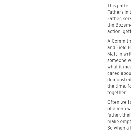
This patte
Fathers in
Father, ser
the Bozema
action, get
A Commitme
and Field B
Matt in wri
someone wh
what it mea
cared abou
demonstrate
the time, f
together.
Often we t
of a man wh
father, the
make empty
So when a 