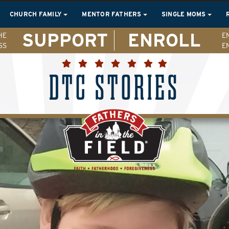
CHURCH FAMILY
MENTOR FATHERS
SINGLE MOMS
SUPPORT
ENROLL
HE
E
SS
E
DTC STORIES