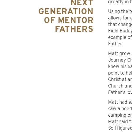
NEXT
greatly in 
GENERATION
Using the t
OF MENTOR
allows for 
that change
FATHERS
Field Budd
example of
Father.
Matt grew 
Journey Ch
knew his ea
point to he
Christ at 
Church and 
Father’s lo
Matt had e
saw a need 
camping or 
Matt said 
So I figure