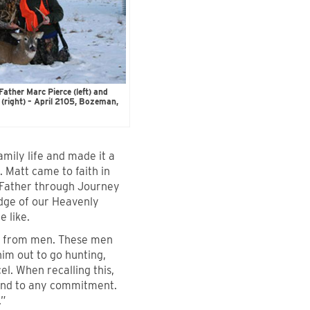
ther Marc Pierce (left) and
(right) – April 2105, Bozeman,
amily life and made it a
. Matt came to faith in
y Father through Journey
edge of our Heavenly
 like.
s from men. These men
him out to go hunting,
el. When recalling this,
und to any commitment.
.”