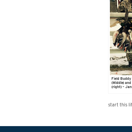
Field Buddy 
(Middle) an
(right) – J
start this 