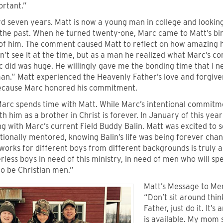
ortant.”
d seven years. Matt is now a young man in college and lookin
 the past. When he turned twenty-one, Marc came to Matt’s bir
of him. The comment caused Matt to reflect on how amazing hi
n’t see it at the time, but as a man he realized what Marc’s 
 did was huge. He willingly gave me the bonding time that I n
man.” Matt experienced the Heavenly Father’s love and forgiv
ecause Marc honored his commitment.
arc spends time with Matt. While Marc’s intentional commitme
th him as a brother in Christ is forever. In January of this ye
g with Marc’s current Field Buddy Balin. Matt was excited to 
tionally mentored, knowing Balin’s life was being forever cha
works for different boys from different backgrounds is truly 
less boys in need of this ministry, in need of men who will s
o be Christian men.”
Matt’s Message to Me
“Don’t sit around thi
Father, just do it. It’
is available. My mom 