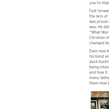
you’re imp
Fast forwar
the lens of
was proud 
was. He did
“What Marc
Christian 
changed b
Even now M
his bond wi
duck huntin
being inten
and how it 
many father
them how t