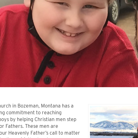
urch in Bozeman, Montana has a
ing commitment to reaching
boys by helping Christian men step
or Fathers. These men are
our Heavenly Father’s call to matter