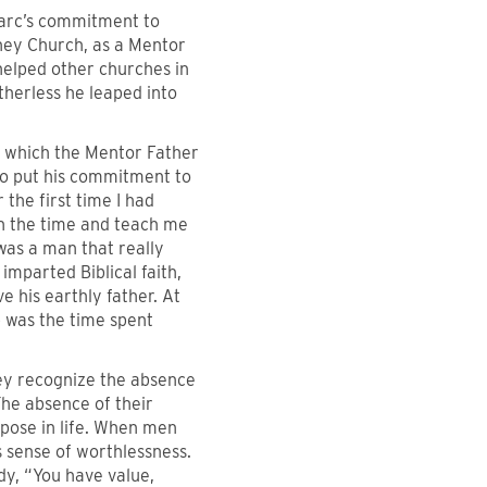
Marc’s commitment to
rney Church, as a Mentor
 helped other churches in
herless he leaped into
n which the Mentor Father
to put his commitment to
 the first time I had
n the time and teach me
was a man that really
mparted Biblical faith,
 his earthly father. At
p was the time spent
hey recognize the absence
The absence of their
rpose in life. When men
 sense of worthlessness.
dy, “You have value,