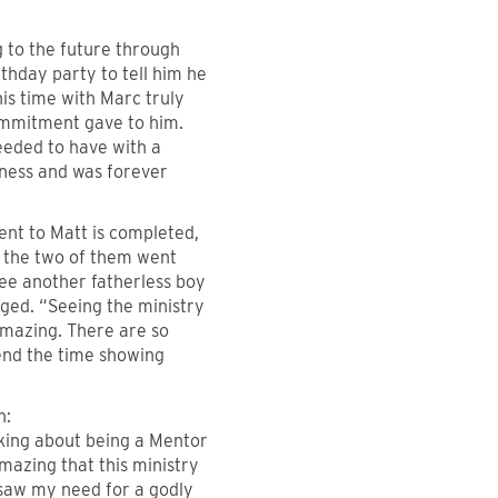
g to the future through
thday party to tell him he
s time with Marc truly
commitment gave to him.
eeded to have with a
eness and was forever
nt to Matt is completed,
ar the two of them went
see another fatherless boy
nged. “Seeing the ministry
amazing. There are so
pend the time showing
n:
nking about being a Mentor
s amazing that this ministry
saw my need for a godly