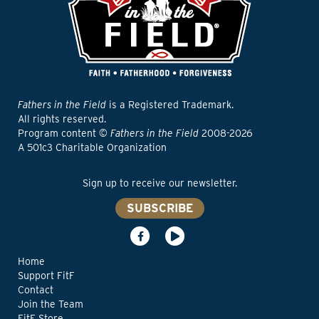
Fathers in the Field
is a Registered Trademark.
All rights reserved.
Program content ©
Fathers in the Field
2008-2026
A 501c3 Charitable Organization
Sign up to receive our newsletter.
SUBSCRIBE
Home
Support FitF
Contact
Join the Team
FitF Store