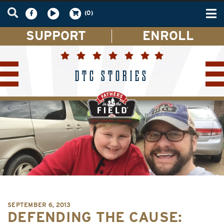
Tog
(0)
nav
SUPPORT
ENROLL
DTC STORIES
SEPTEMBER 6, 2013
DEFENDING THE CAUSE: