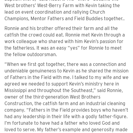
West brothers’ West-Berry Farm with Kevin taking the
lead on event coordination and rallying Church
Champions, Mentor Fathers and Field Buddies together..
Ronnie and his brother offered their farm and all the
catfish the crowd could eat. Ronnie met Kevin through a
work colleague who shared with him Kevin’s passion for
the fatherless. It was an easy “yes” for Ronnie to meet
the fellow outdoorsman.
“When we first got together, there was a connection and
undeniable genuineness to Kevin as he shared the mission
of Fathers in the Field with me. I talked to my wife and we
agreed we needed to support Kevin’s ministry here in
Mississippi and throughout the Southeast,” said Ronnie,
owner of the third-generation West Brothers
Construction, the catfish farm and an industrial cleaning
company. “Fathers in the Field provides boys who haven’t
had any leadership in their life with a godly father-figure.
I’m fortunate to have had a father who loved God and
loved to serve. My father’s example and generosity made