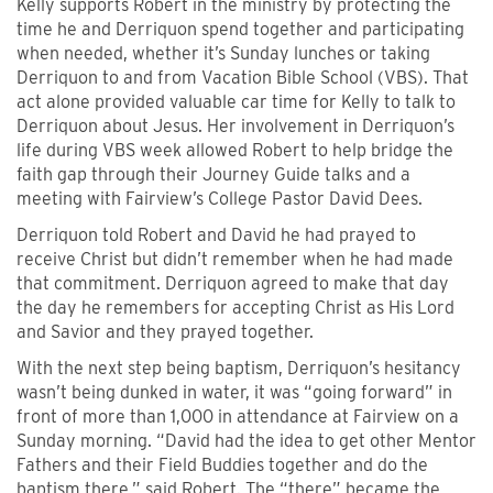
Kelly supports Robert in the ministry by protecting the
time he and Derriquon spend together and participating
when needed, whether it’s Sunday lunches or taking
Derriquon to and from Vacation Bible School (VBS). That
act alone provided valuable car time for Kelly to talk to
Derriquon about Jesus. Her involvement in Derriquon’s
life during VBS week allowed Robert to help bridge the
faith gap through their Journey Guide talks and a
meeting with Fairview’s College Pastor David Dees.
Derriquon told Robert and David he had prayed to
receive Christ but didn’t remember when he had made
that commitment. Derriquon agreed to make that day
the day he remembers for accepting Christ as His Lord
and Savior and they prayed together.
With the next step being baptism, Derriquon’s hesitancy
wasn’t being dunked in water, it was “going forward” in
front of more than 1,000 in attendance at Fairview on a
Sunday morning. “David had the idea to get other Mentor
Fathers and their Field Buddies together and do the
baptism there,” said Robert. The “there” became the