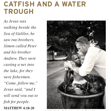
CATFISH AND A WATER
TROUGH
As Jesus was
walking beside the
Sea of Galilee, he
saw two brothers,
Simon called Peter
and his brother
Andrew. They were
casting a net into
the lake, for they
were fishermen.
“Come, follow me,”
Jesus said, “and I
will send you out to
fish for people.
MATTHEW 4:18-20