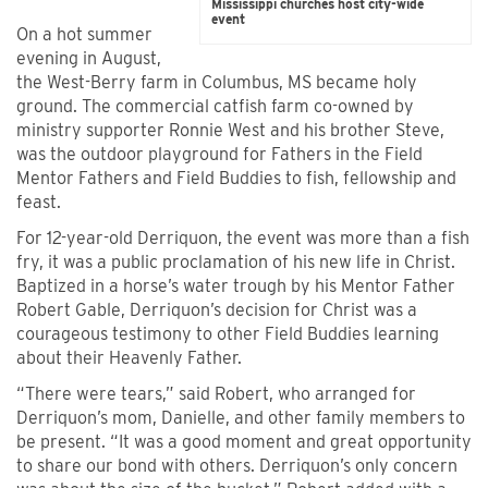
Mississippi churches host city-wide
event
On a hot summer
evening in August,
the West-Berry farm in Columbus, MS became holy
ground. The commercial catfish farm co-owned by
ministry supporter Ronnie West and his brother Steve,
was the outdoor playground for Fathers in the Field
Mentor Fathers and Field Buddies to fish, fellowship and
feast.
For 12-year-old Derriquon, the event was more than a fish
fry, it was a public proclamation of his new life in Christ.
Baptized in a horse’s water trough by his Mentor Father
Robert Gable, Derriquon’s decision for Christ was a
courageous testimony to other Field Buddies learning
about their Heavenly Father.
“There were tears,” said Robert, who arranged for
Derriquon’s mom, Danielle, and other family members to
be present. “It was a good moment and great opportunity
to share our bond with others. Derriquon’s only concern