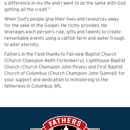
a difference in my life and I want to do the same with God
getting all the credit.”
When God’s people give their lives and resources away
for the sake of the Gospel, He richly provides. He
leverages each person’s role, gifts and talents to create
remarkable events using a catfish farm and water trough
to alter eternity.
Fathers in the Field thanks to Fairview Baptist Church
(Church Champion Keith Fortenberry), Lighthouse Baptist
Church (Church Champion John Pevey) and First Baptist
Church of Columbus (Church Champion John Sumrall) for
your support and dedication to ministering to the
fatherless in Columbus, MS.