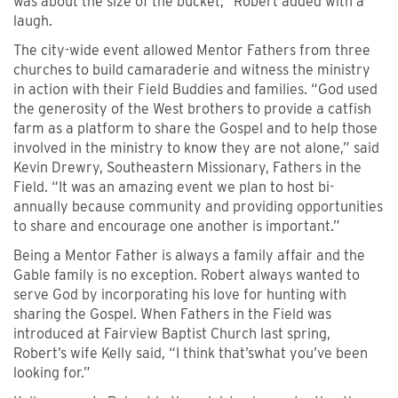
was about the size of the bucket,” Robert added with a
laugh.
The city-wide event allowed Mentor Fathers from three
churches to build camaraderie and witness the ministry
in action with their Field Buddies and families. “God used
the generosity of the West brothers to provide a catfish
farm as a platform to share the Gospel and to help those
involved in the ministry to know they are not alone,” said
Kevin Drewry, Southeastern Missionary, Fathers in the
Field. “It was an amazing event we plan to host bi-
annually because community and providing opportunities
to share and encourage one another is important.”
Being a Mentor Father is always a family affair and the
Gable family is no exception. Robert always wanted to
serve God by incorporating his love for hunting with
sharing the Gospel. When Fathers in the Field was
introduced at Fairview Baptist Church last spring,
Robert’s wife Kelly said, “I think that’swhat you’ve been
looking for.”