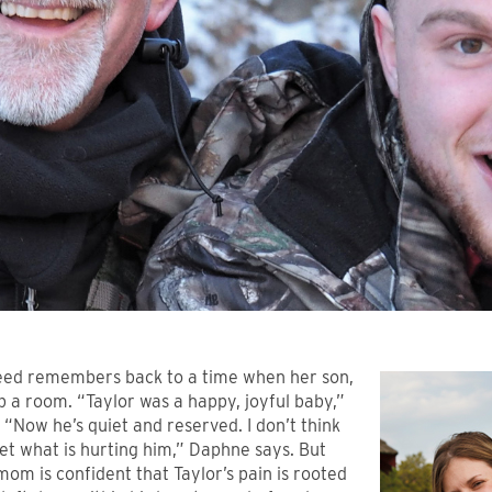
ed remembers back to a time when her son,
 up a room. “Taylor was a happy, joyful baby,”
. “Now he’s quiet and reserved. I don’t think
et what is hurting him,” Daphne says. But
 mom is confident that Taylor’s pain is rooted