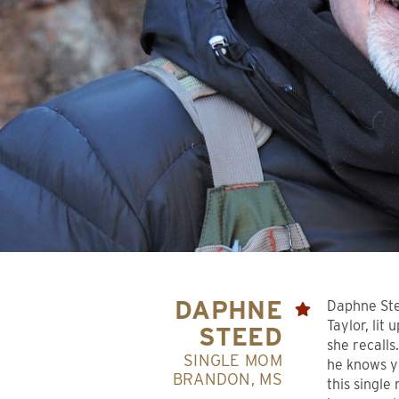
DAPHNE
Daphne Ste
Taylor, lit
STEED
she recalls
SINGLE MOM
he knows y
BRANDON, MS
this single