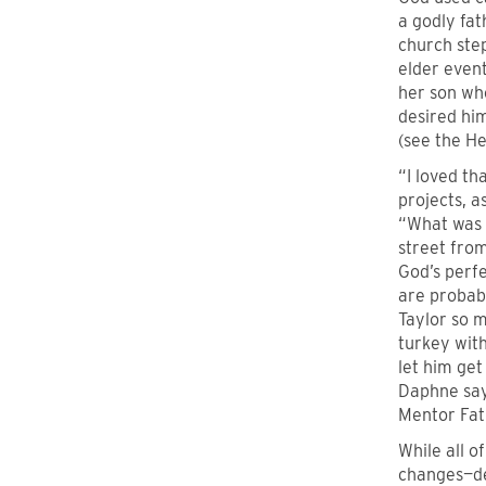
a godly fa
church ste
elder even
her son wh
desired him
(see the Her
“I loved th
projects, a
“What was e
street fro
God’s perfe
are probabl
Taylor so m
turkey with
let him get
Daphne says
Mentor Fath
While all o
changes—de