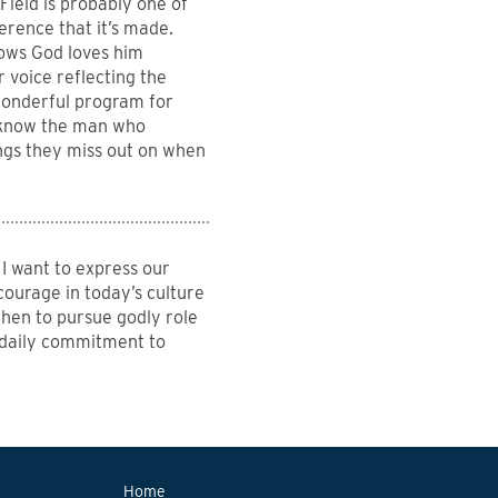
Field is probably one of
ference that it’s made.
nows God loves him
 voice reflecting the
a wonderful program for
I know the man who
ings they miss out on when
I want to express our
courage in today’s culture
then to pursue godly role
 daily commitment to
Home