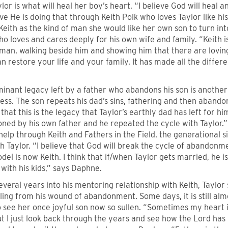
ylor is what will heal her boy’s heart. “I believe God will heal a
eve He is doing that through Keith Polk who loves Taylor like h
Keith as the kind of man she would like her own son to turn i
ho loves and cares deeply for his own wife and family. “Keith 
man, walking beside him and showing him that there are loving
 restore your life and your family. It has made all the differ
inant legacy left by a father who abandons his son is another
ess. The son repeats his dad’s sins, fathering and then abando
that this is the legacy that Taylor’s earthly dad has left for hi
ed by his own father and he repeated the cycle with Taylor.” 
help through Keith and Fathers in the Field, the generational
th Taylor. “I believe that God will break the cycle of abandon
del is now Keith. I think that if/when Taylor gets married, he i
with his kids,” says Daphne.
everal years into his mentoring relationship with Keith, Taylor s
aling from his wound of abandonment. Some days, it is still a
 see her once joyful son now so sullen. “Sometimes my heart i
t I just look back through the years and see how the Lord has