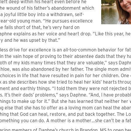
left deep within his heart even before he
he wound of his father’s abandonment which
a joyful little boy into a withdrawn, self-
5-year-old young man. “He pursues excellence
 falls short of that, he’s very hard on
aphne explains as her voice and heart drop. “Like this year, he
ry and he was upset by that.”
less drive for excellence is an all-too-common behavior for f
in the vain hope of proving to their absentee dads that they h
both of my kids many times that they are valuable,” says Daph
Chloe, was also abandoned by her father. The single mom admi
hoices in life that have resulted in pain for her children. On
 as she describes how she tried to heal her kids’ hearts thro
ent and earthly things. “I told them they were not rejected 
s. It’s their dads’ problems,” says Daphne. “And, I have probab
hings to make up for it.” But she has learned that neither he
ng else that she has to offer as a loving mom can heal the ab
ing that God can heal, restore, and put back together. The Lor
something you can do. A mother is a mother…she can’t be a fat
aring members of Daphne’s church in Brandon, MS to open her 