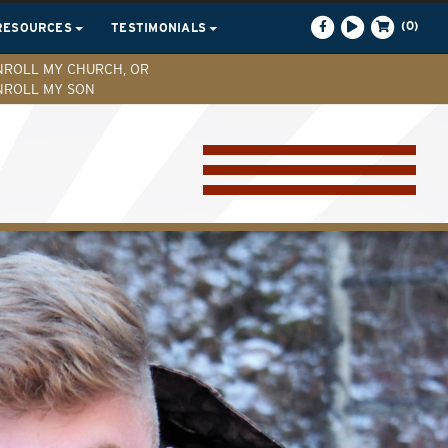
(0)
RESOURCES
TESTIMONIALS
NROLL MY CHURCH, OR
NROLL MY SON