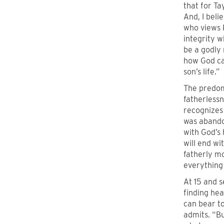
that for Ta
And, I beli
who views 
integrity w
be a godly 
how God can
son’s life.”
The predom
fatherlessn
recognizes 
was abandon
with God’s 
will end wi
fatherly mo
everything 
At 15 and s
finding he
can bear to
admits. “Bu