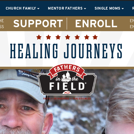
CHURCH FAMILY
MENTOR FATHERS
SINGLE MOMS
SUPPORT
ENROLL
HE
E
SS
E
HEALING JOURNEYS