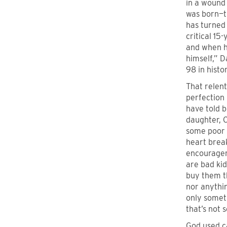
in a wound 
was born—t
has turned 
critical 1
and when he
himself,” D
98 in histo
That relent
perfection 
have told 
daughter, 
some poor c
heart break
encouragem
are bad kid
buy them t
nor anythi
only someth
that’s not 
God used c