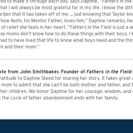
d to make it through each day, says Daphne. “Fathers in the 
that I will always be most grateful for in my life. I know the dif
rden that it has taken off of me … just knowing that Taylor k
how Keith, his Mentor Father, loves him,” Daphne remarks, her
of relief she feels in her heart. “Fathers in the Field is just 
se moms don’t know how to do these things with their boys. 
had to have lived that life to know what boys need and the th
hem and their mom.”
ote from John Smithbaker, Founder of
Fathers in the Field
:
ratitude to Daphne Steed for sharing her story. It takes great 
e mom to admit that she can’t be both mother and father, and 
 her children. We honor Daphne for her courage, wisdom, and
t the cycle of father abandonment ends with her family.