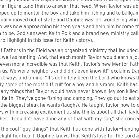
ther figure…and then to answer that need. When Taylor was abo
pped up to mentor the boy and take him fishing and to ballgam
tually moved out of state and Daphne was left wondering who
o was now approaching his teen years and help him become t
 to be. God’s answer: Keith Polk and a brand new ministry call
o Highlight in this issue for Keith’s story).
at Fathers in the Field was an organized ministry that included
s well as hunting. And, that each month Taylor would earn a jo
ven more incredible was that Keith, Taylor’s new Mentor Fathe
m us. We were neighbors and didn’t even know it!” exclaims Da
ct ways and timing. “It’s definitely been the Lord who knows 
y some of the most difficult for a boy and his mom. Keith has
any things that Taylor would have never known. My son killed hi
 Keith. They’ve gone fishing and camping. They go out to eat 
 the biggest steak he wants (laughs). He taught Taylor how to c
 with increasing excitement as she thinks about all that Tayl
er. “I couldn’t have done any of that with my son,” she conce
f the cool “guy things” that Keith has done with Taylor—hunting,
light her heart, Daphne knows that Keith’s love for the Lord