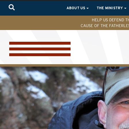
ABOUT US
THE MINISTRY
HELP US DEFEND T
CAUSE OF THE FATHERLE