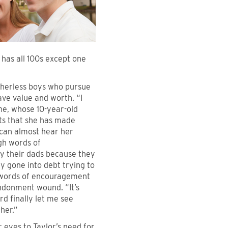
 has all 100s except one
atherless boys who pursue
ave value and worth. “I
ne, whose 10-year-old
ts that she has made
e can almost hear her
ugh words of
by their dads because they
ly gone into debt trying to
r words of encouragement
andonment wound. “It’s
d finally let me see
her.”
eyes to Taylor’s need for