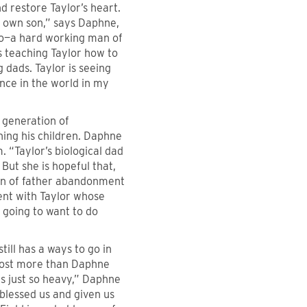
nd restore Taylor’s heart.
is own son,” says Daphne,
nto—a hard working man of
is teaching Taylor how to
 dads. Taylor is seeing
ence in the world in my
 generation of
ning his children. Daphne
m. “Taylor’s biological dad
But she is hopeful that,
 sin of father abandonment
ment with Taylor whose
s going to want to do
till has a ways to go in
lmost more than Daphne
s just so heavy,” Daphne
 blessed us and given us