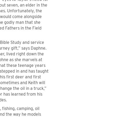
ut seven, an elder in the
es. Unfortunately, the
 would come alongside
he godly man that she
ed Fathers in the Field
 Bible Study and service
urney gift,” says Daphne.
r, lived right down the
phne as she marvels at
that these teenage years
 stepped in and has taught
s first deer and first
sometimes and Keith will
hange the oil in a truck,”
or has learned from his
des.
 fishing, camping, oil
 and the way he models