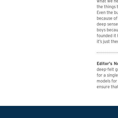
what we nee
the things 
Even the bu
because of 
deep sense 
boys becau
founded it 
it’s just t
Editor’s N
deep-felt g
for a singl
models for
ensure tha