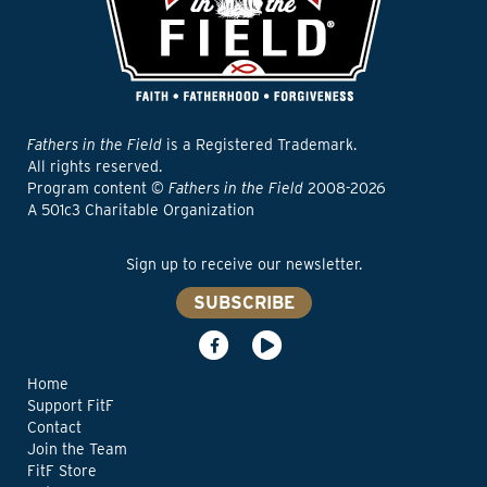
Fathers in the Field
is a Registered Trademark.
All rights reserved.
Program content ©
Fathers in the Field
2008-2026
A 501c3 Charitable Organization
Sign up to receive our newsletter.
SUBSCRIBE
Home
Support FitF
Contact
Join the Team
FitF Store