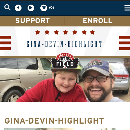
T
(0)
n
SUPPORT
ENROLL
GINA-DEVIN-HIGHLIGHT
GINA-DEVIN-HIGHLIGHT