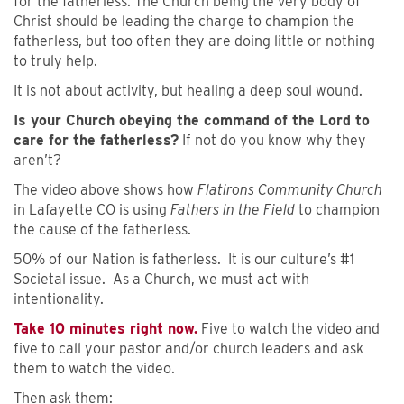
for the fatherless. The Church being the very body of
Christ should be leading the charge to champion the
fatherless, but too often they are doing little or nothing
to truly help.
It is not about activity, but healing a deep soul wound.
Is your Church obeying the command of the Lord to
care for the fatherless?
If not do you know why they
aren’t?
The video above shows how
Flatirons Community Church
in Lafayette CO is using
Fathers in the Field
to champion
the cause of the fatherless.
50% of our Nation is fatherless. It is our culture’s #1
Societal issue. As a Church, we must act with
intentionality.
Take 10 minutes right now.
Five to watch the video and
five to call your pastor and/or church leaders and ask
them to watch the video.
Then ask them: