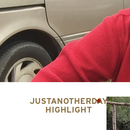
JUSTANOTHERDAY-
HIGHLIGHT