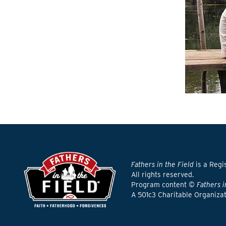
Fathers in the Field
is a Regi
All rights reserved.
Program content ©
Fathers i
A 501c3 Charitable Organiza