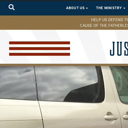
ABOUT US
THE MINISTRY
HELP US DEFEND T
CAUSE OF THE FATHERLE
JU