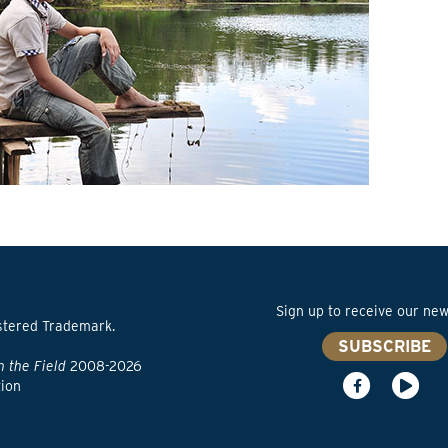
Sign up to receive our news
stered Trademark.
SUBSCRIBE
n the Field
2008-2026
tion