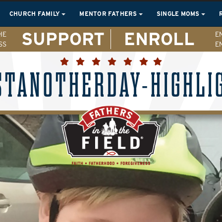
CHURCH FAMILY
MENTOR FATHERS
SINGLE MOMS
SUPPORT
ENROLL
HE
E
SS
E
STANOTHERDAY-HIGHLI