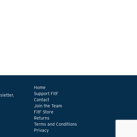
Home
Support FitF
letter.
Contact
Join the Team
FitF Store
Returns
Terms and Conditions
Privacy