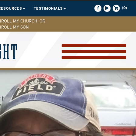
(0)
RESOURCES
TESTIMONIALS
NROLL MY CHURCH, OR
NROLL MY SON
GHT