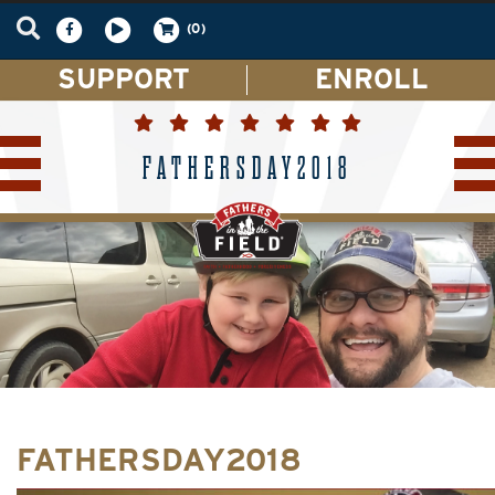
(0)
SUPPORT
ENROLL
FATHERSDAY2018
FATHERSDAY2018