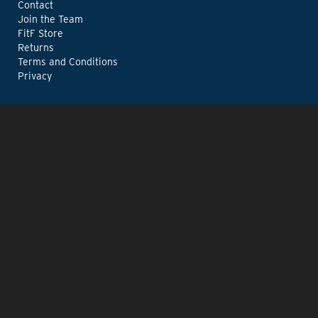
Contact
Join the Team
FitF Store
Returns
Terms and Conditions
Privacy