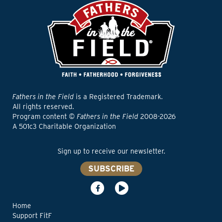
Fathers in the Field
is a Registered Trademark.
All rights reserved.
Program content ©
Fathers in the Field
2008-2026
A 501c3 Charitable Organization
Sign up to receive our newsletter.
SUBSCRIBE
Home
Support FitF