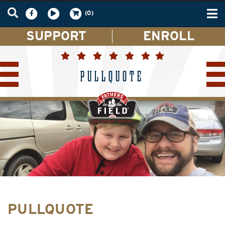
Tog
(0)
nav
SUPPORT
ENROLL
PULLQUOTE
PULLQUOTE