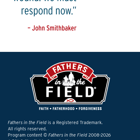
Fathers in the Field
is a Registered Trademark.
All rights reserved.
Program content ©
Fathers in the Field
2008-2026