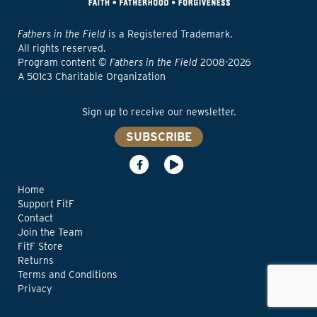
Fathers in the Field
is a Registered Trademark.
All rights reserved.
Program content ©
Fathers in the Field
2008-2026
A 501c3 Charitable Organization
Sign up to receive our newsletter.
SUBSCRIBE
Home
Support FitF
Contact
Join the Team
FitF Store
Returns
Terms and Conditions
Privacy