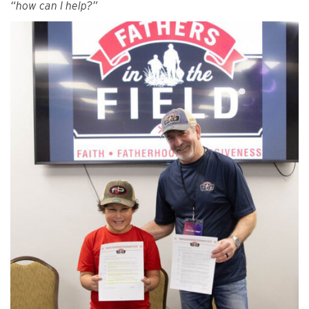
“how can I help?”