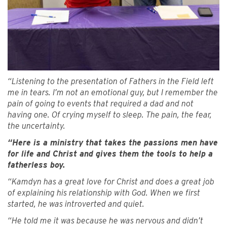
“Listening to the presentation of Fathers in the Field left
me in tears. I’m not an emotional guy, but I remember the
pain of going to events that required a dad and not
having one. Of crying myself to sleep. The pain, the fear,
the uncertainty.
“Here is a ministry that takes the passions men have
for life and Christ and gives them the tools to help a
fatherless boy.
“Kamdyn has a great love for Christ and does a great job
of explaining his relationship with God. When we first
started, he was introverted and quiet.
“He told me it was because he was nervous and didn’t