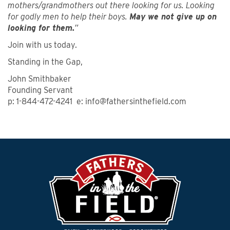
mothers/grandmothers out there looking for us. Looking
for godly men to help their boys.
May we not give up on
looking for them.
”
Join with us today.
Standing in the Gap,
John Smithbaker
Founding Servant
p: 1-844-472-4241 e: info@fathersinthefield.com