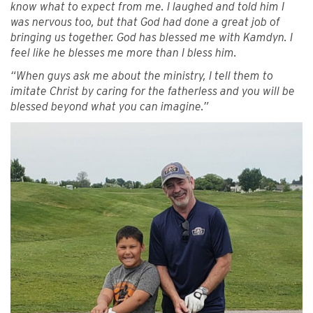
know what to expect from me. I laughed and told him I
was nervous too, but that God had done a great job of
bringing us together. God has blessed me with Kamdyn. I
feel like he blesses me more than I bless him.
“When guys ask me about the ministry, I tell them to
imitate Christ by caring for the fatherless and you will be
blessed beyond what you can imagine.”