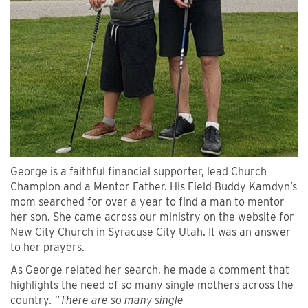
George is a faithful financial supporter, lead Church
Champion and a Mentor Father. His Field Buddy Kamdyn’s
mom searched for over a year to find a man to mentor
her son. She came across our ministry on the website for
New City Church in Syracuse City Utah. It was an answer
to her prayers.
As George related her search, he made a comment that
highlights the need of so many single mothers across the
country.
“There are so many single