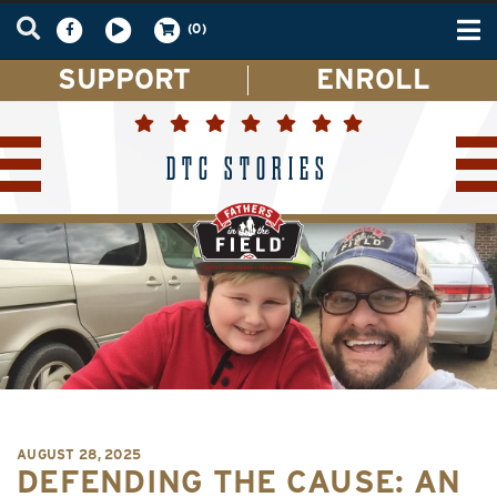
Tog
(0)
nav
SUPPORT
ENROLL
DTC STORIES
AUGUST 28, 2025
DEFENDING THE CAUSE: AN