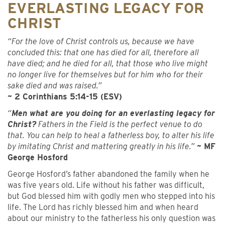
EVERLASTING LEGACY FOR
CHRIST
“For the love of Christ controls us, because we have
concluded this: that one has died for all, therefore all
have died; and he died for all, that those who live might
no longer live for themselves but for him who for their
sake died and was raised.”
~ 2 Corinthians 5:14-15 (ESV)
“
Men what are you doing for an everlasting legacy for
Christ?
Fathers in the Field is the perfect venue to do
that. You can help to heal a fatherless boy, to alter his life
by imitating Christ and mattering greatly in his life.”
~ MF
George Hosford
George Hosford’s father abandoned the family when he
was five years old. Life without his father was difficult,
but God blessed him with godly men who stepped into his
life. The Lord has richly blessed him and when heard
about our ministry to the fatherless his only question was