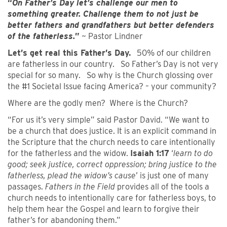
“
On Father’s Day let’s challenge our men to
something greater. Challenge them to not just be
better fathers and grandfathers but better defenders
of the fatherless.
”
~ Pastor Lindner
Let’s get real this Father’s Day.
50% of our children
are fatherless in our country. So Father’s Day is not very
special for so many. So why is the Church glossing over
the #1 Societal Issue facing America? – your community?
Where are the godly men? Where is the Church?
“For us it’s very simple” said Pastor David. “We want to
be a church that does justice. It is an explicit command in
the Scripture that the church needs to care intentionally
for the fatherless and the widow.
Isaiah 1:17
‘
learn to do
good; seek justice, correct oppression; bring justice to the
fatherless, plead the widow’s cause
’ is just one of many
passages.
Fathers in the Field
provides all of the tools a
church needs to intentionally care for fatherless boys, to
help them hear the Gospel and learn to forgive their
father’s for abandoning them.”