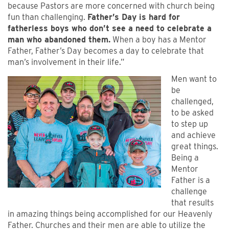
because Pastors are more concerned with church being
fun than challenging.
Father’s Day is hard for
fatherless boys who don’t see a need to celebrate a
man who abandoned them.
When a boy has a Mentor
Father, Father’s Day becomes a day to celebrate that
man’s involvement in their life.”
Men want to
be
challenged,
to be asked
to step up
and achieve
great things.
Being a
Mentor
Father is a
challenge
that results
in amazing things being accomplished for our Heavenly
Father. Churches and their men are able to utilize the