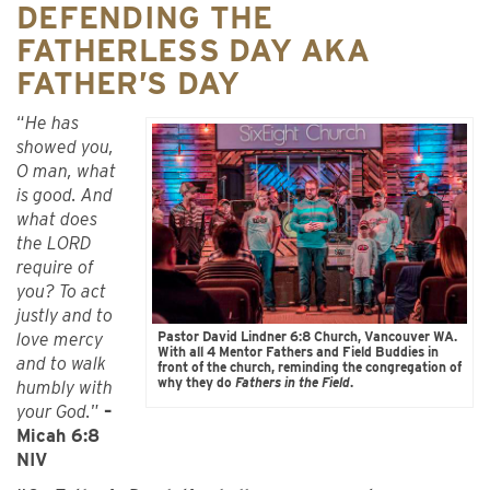
DEFENDING THE
FATHERLESS DAY AKA
FATHER’S DAY
“
He has
showed you,
O man, what
is good. And
what does
the LORD
require of
you? To act
justly and to
Pastor David Lindner 6:8 Church, Vancouver WA.
love mercy
With all 4 Mentor Fathers and Field Buddies in
and to walk
front of the church, reminding the congregation of
why they do
Fathers in the Field
.
humbly with
your God.
”
–
Micah 6:8
NIV