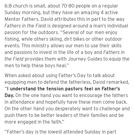
6:8 church is small, about 70-80 people on a regular
Sunday morning, but they have an amazing 4 active
Mentor Fathers. David attributes this in part to the way
Fathers in the Field
is designed around a man’s individual
passion for the outdoors. “Several of our men enjoy
fishing, while others skiing, dirt bikes or other outdoor
events. This ministry allows our men to use their skills
and passions to invest in the life of a boy and
Fathers in
the Field
provides them with Journey Guides to equip the
men to help these boys heal.”
When asked about using Father’s Day to talk about
equipping men to defend the fatherless, David remarked,
“
I understand the tension pastors feel on Father’s
Day.
On the one hand you want to encourage the fathers
in attendance and hopefully have these men come back.
On the other hand you desperately want to challenge and
push them to be better leaders of their families and be
more engaged in the faith.”
“Father’s day is the lowest attended Sunday in part