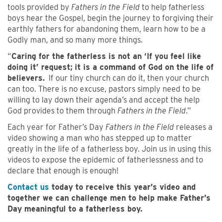
tools provided by
Fathers in the Field
to help fatherless
boys hear the Gospel, begin the journey to forgiving their
earthly fathers for abandoning them, learn how to be a
Godly man, and so many more things.
“
Caring for the fatherless is not an ‘If you feel like
doing it’ request; it is a command of God on the life of
believers.
If our tiny church can do it, then your church
can too. There is no excuse, pastors simply need to be
willing to lay down their agenda’s and accept the help
God provides to them through
Fathers in the Field
.”
Each year for Father’s Day
Fathers in the Field
releases a
video showing a man who has stepped up to matter
greatly in the life of a fatherless boy. Join us in using this
videos to expose the epidemic of fatherlessness and to
declare that enough is enough!
Contact us
today to receive this year’s video and
together we can challenge men to help make Father’s
Day meaningful to a fatherless boy.