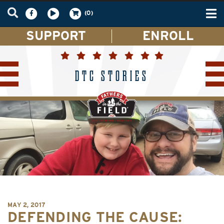
Tog
(0)
nav
SUPPORT
ENROLL
DTC STORIES
MAY 2, 2017
DEFENDING THE CAUSE: