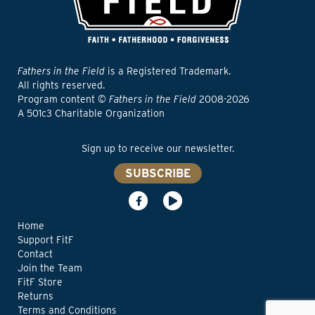
Fathers in the Field
is a Registered Trademark.
All rights reserved.
Program content ©
Fathers in the Field
2008-2026
A 501c3 Charitable Organization
Sign up to receive our newsletter.
SUBSCRIBE
Home
Support FitF
Contact
Join the Team
FitF Store
Returns
Terms and Conditions