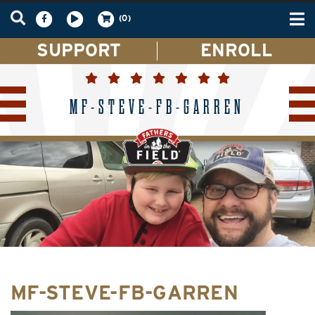
Tog
(0)
nav
SUPPORT
ENROLL
MF-STEVE-FB-GARREN
MF-STEVE-FB-GARREN