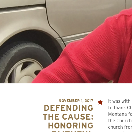
NOVEMBER 1, 2017
It was with
DEFENDING
to thank C
Montana for
THE CAUSE:
the Church
HONORING
church fro