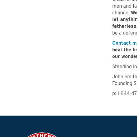
men and fa
change.
We
let anythi
fatherless
be a defend
Contact m
heal the b
our wonder
Standing in
John Smit
Founding S
p: 1-844-4