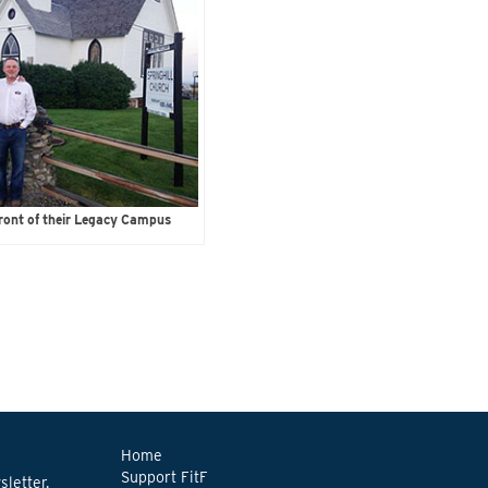
ront of their Legacy Campus
Home
Support FitF
letter.