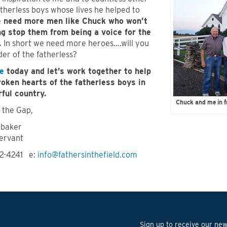
therless boys whose lives he helped to
 need more men like Chuck who won’t
ng stop them from being a voice for the
.
In short we need more heroes….will you
er of the fatherless?
e
today and let’s work together to help
roken hearts of the fatherless boys in
ful country.
Chuck and me in f
 the Gap,
hbaker
ervant
72-4241 e:
info@fathersinthefield.com
Sign up to receive our news