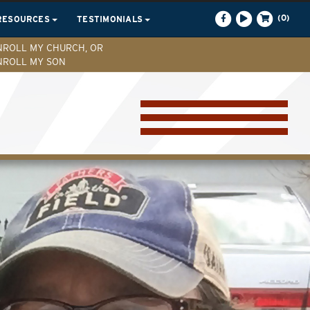
(0)
RESOURCES
TESTIMONIALS
NROLL MY CHURCH, OR
NROLL MY SON