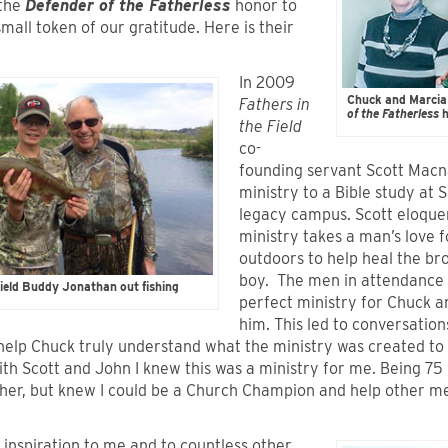
 the
Defender of the Fatherless
honor to
mall token of our gratitude. Here is their
In 2009
Chuck and Marcia
Fathers in
of the Fatherless
h
the Field
co-
founding servant Scott Mac
ministry to a Bible study at S
legacy campus. Scott eloque
ministry takes a man’s love 
outdoors to help heal the bro
boy. The men in attendance 
ield Buddy Jonathan out fishing
perfect ministry for Chuck a
him. This led to conversatio
help Chuck truly understand what the ministry was created to 
th Scott and John I knew this was a ministry for me. Being 75 I 
her, but knew I could be a Church Champion and help other men
 inspiration to me and to countless other