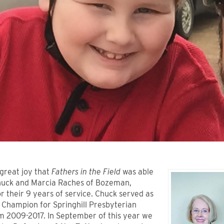
 great joy that
Fathers in the Field
was able
huck and Marcia Raches of Bozeman,
 their 9 years of service. Chuck served as
 Champion for Springhill Presbyterian
m 2009-2017. In September of this year we