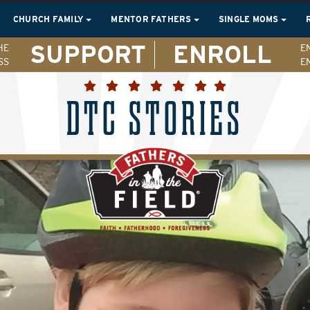
CHURCH FAMILY
MENTOR FATHERS
SINGLE MOMS
SUPPORT
ENROLL
HE
E
SS
E
DTC STORIES