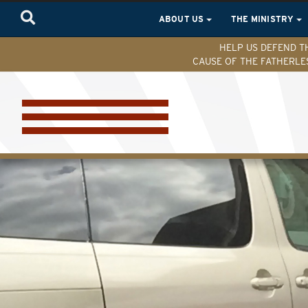
ABOUT US
THE MINISTRY
HELP US DEFEND T
CAUSE OF THE FATHERLE