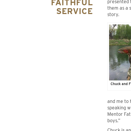
FAITHFUL
presented
them as a s
SERVICE
story.
Chuck and F
and me to 
speaking wi
Mentor Fat
boys.”
Chuck is an