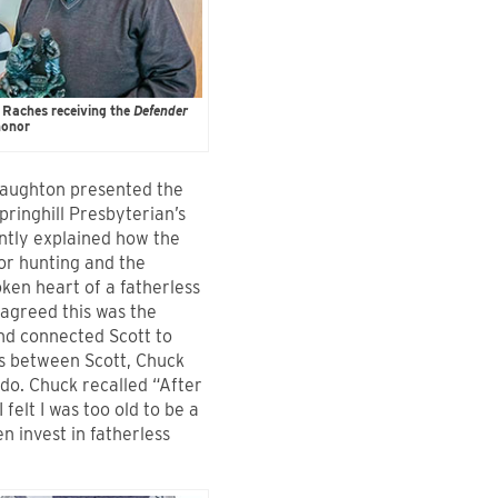
 Raches receiving the
Defender
onor
naughton presented the
pringhill Presbyterian’s
ntly explained how the
for hunting and the
ken heart of a fatherless
agreed this was the
nd connected Scott to
ns between Scott, Chuck
do. Chuck recalled “After
felt I was too old to be a
 invest in fatherless