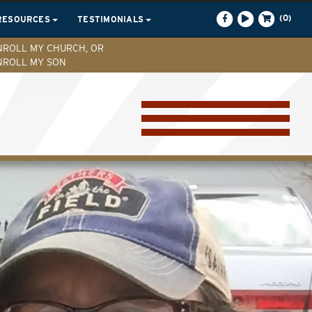
(0)
RESOURCES
TESTIMONIALS
NROLL MY CHURCH, OR
NROLL MY SON