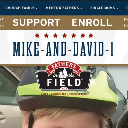
CHURCH FAMILY
MENTOR FATHERS
SINGLE MOMS
SUPPORT
ENROLL
HE
E
SS
E
MIKE-AND-DAVID-1