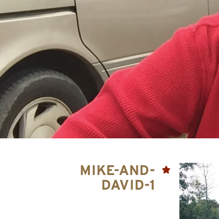
MIKE-AND-
DAVID-1