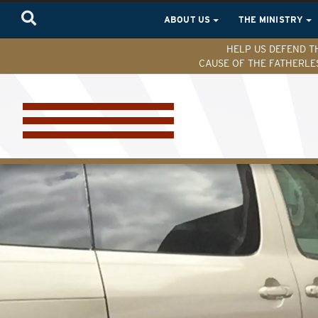
ABOUT US
THE MINISTRY
HELP US DEFEND T
CAUSE OF THE FATHERLE