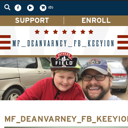
(0)
SUPPORT
ENROLL
MF_DEANVARNEY_FB_KEEYION
MF_DEANVARNEY_FB_KEEYIO