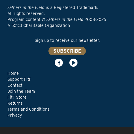
Fathers in the Field
is a Registered Trademark.
All rights reserved.
Program content ©
Fathers in the Field
2008-2026
A 501c3 Charitable Organization
Sign up to receive our newsletter.
SUBSCRIBE
Home
Support FitF
Contact
Join the Team
FitF Store
Returns
Terms and Conditions
Privacy