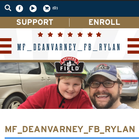
(0)
SUPPORT
ENROLL
MF_DEANVARNEY_FB_RYLAN
MF_DEANVARNEY_FB_RYLAN