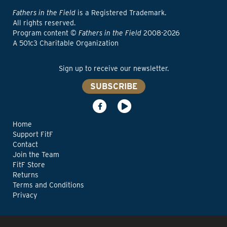
Fathers in the Field
is a Registered Trademark.
All rights reserved.
Program content ©
Fathers in the Field
2008-2026
A 501c3 Charitable Organization
Sign up to receive our newsletter.
SUBSCRIBE
Home
Support FitF
Contact
Join the Team
FitF Store
Returns
Terms and Conditions
Privacy