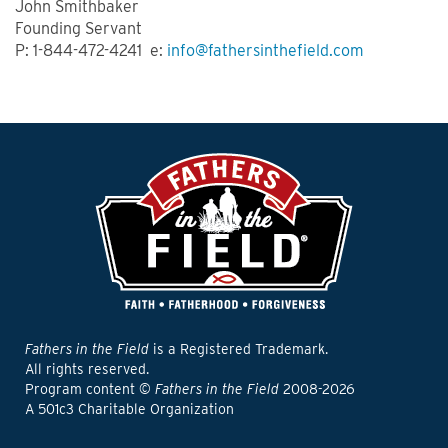
John Smithbaker
Founding Servant
P: 1-844-472-4241 e:
info@fathersinthefield.com
Fathers in the Field
is a Registered Trademark.
All rights reserved.
Program content ©
Fathers in the Field
2008-2026
A 501c3 Charitable Organization