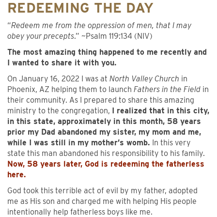
REDEEMING THE DAY
“
Redeem me from the oppression of men, that I may
obey your precepts
.” ~Psalm 119:134 (NIV)
The most amazing thing happened to me recently and
I wanted to share it with you.
On January 16, 2022 I was at
North Valley Church
in
Phoenix, AZ helping them to launch
Fathers in the Field
in
their community. As I prepared to share this amazing
ministry to the congregation,
I realized that in this city,
in this state, approximately in this month, 58 years
prior my Dad abandoned my sister, my mom and me,
while I was still in my mother’s womb.
In this very
state this man abandoned his responsibility to his family.
Now, 58 years later, God is redeeming the fatherless
here.
God took this terrible act of evil by my father, adopted
me as His son and charged me with helping His people
intentionally help fatherless boys like me.