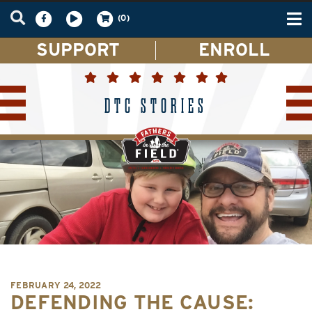
Tog
(0)
nav
SUPPORT
ENROLL
DTC STORIES
FEBRUARY 24, 2022
DEFENDING THE CAUSE: