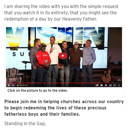
I am sharing the video with you with the simple request
that you watch it in its entirety, that you might see the
redemption of a day by our Heavenly Father.
Click on the picture to go to the video.
Please join me in helping churches across our country
to begin redeeming the lives of these precious
fatherless boys and their families.
Standing in the Gap,