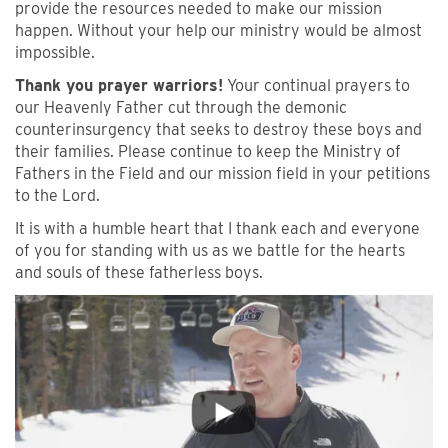
provide the resources needed to make our mission
happen. Without your help our ministry would be almost
impossible.
Thank you prayer warriors!
Your continual prayers to
our Heavenly Father cut through the demonic
counterinsurgency that seeks to destroy these boys and
their families. Please continue to keep the Ministry of
Fathers in the Field and our mission field in your petitions
to the Lord.
It is with a humble heart that I thank each and everyone
of you for standing with us as we battle for the hearts
and souls of these fatherless boys.