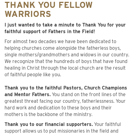
THANK YOU FELLOW
WARRIORS
I just wanted to take a minute to Thank You for your
faithful support of Fathers in the Field!
For almost two decades we have been dedicated to
helping churches come alongside the fatherless boys,
single mothers/grandmothers and widows in our country.
We recognize that the hundreds of boys that have found
healing in Christ through the local church are the result
of faithful people like you.
Thank you to the faithful Pastors, Church Champions
and Mentor Fathers.
You stand on the front lines of the
greatest threat facing our country, fatherlessness. Your
hard work and dedication to these boys and their
mothers is the backbone of the ministry.
Thank you to our financial supporters.
Your faithful
support allows us to put missionaries in the field and