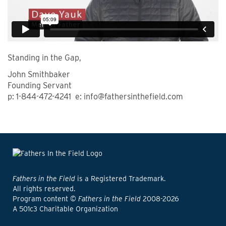
Standing in the Gap,
John Smithbaker
Founding Servant
p: 1-844-472-4241 e: info@fathersinthefield.com
Fathers in the Field
is a Registered Trademark.
All rights reserved.
Program content ©
Fathers in the Field
2008-2026
A 501c3 Charitable Organization