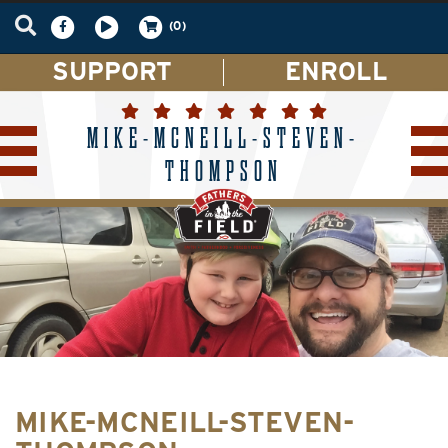
(0)
SUPPORT
ENROLL
MIKE-MCNEILL-STEVEN-
THOMPSON
MIKE-MCNEILL-STEVEN-