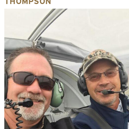
THOMPSON