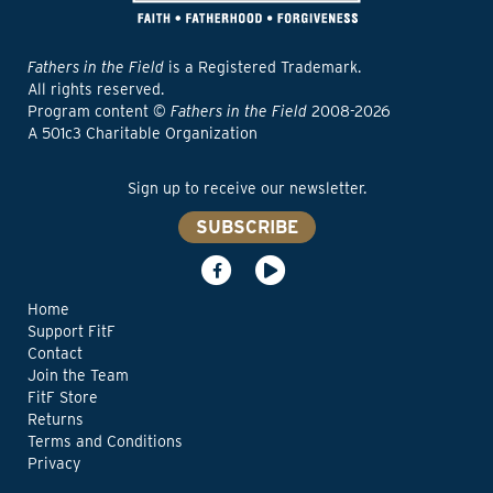
Fathers in the Field
is a Registered Trademark.
All rights reserved.
Program content ©
Fathers in the Field
2008-2026
A 501c3 Charitable Organization
Sign up to receive our newsletter.
SUBSCRIBE
Home
Support FitF
Contact
Join the Team
FitF Store
Returns
Terms and Conditions
Privacy