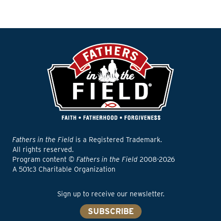
Fathers in the Field
is a Registered Trademark.
All rights reserved.
Program content ©
Fathers in the Field
2008-2026
A 501c3 Charitable Organization
Sign up to receive our newsletter.
SUBSCRIBE