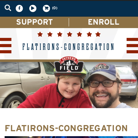
(0)
SUPPORT
ENROLL
FLATIRONS-CONGREGATION
FLATIRONS-CONGREGATION