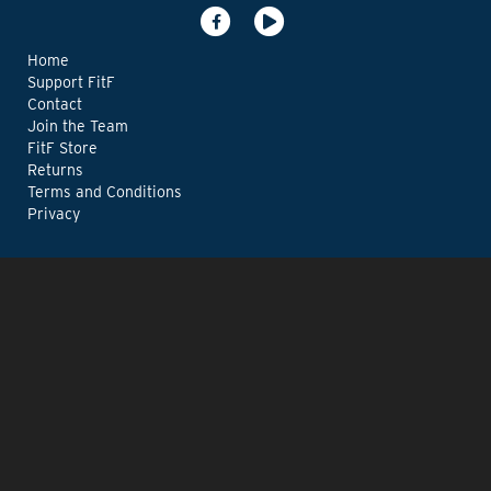
Home
Support FitF
Contact
Join the Team
FitF Store
Returns
Terms and Conditions
Privacy