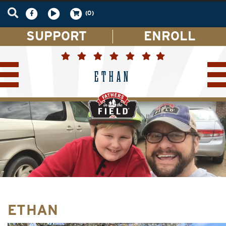
(0)
SUPPORT
ENROLL
ETHAN
ETHAN