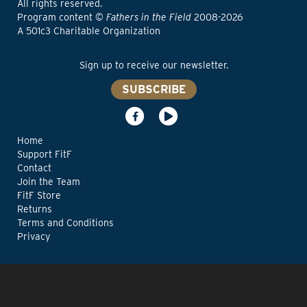
All rights reserved.
Program content ©
Fathers in the Field
2008-2026
A 501c3 Charitable Organization
Sign up to receive our newsletter.
SUBSCRIBE
Home
Support FitF
Contact
Join the Team
FitF Store
Returns
Terms and Conditions
Privacy