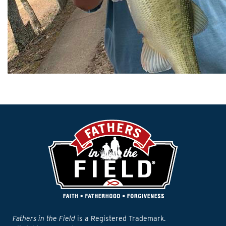
Fathers in the Field
is a Registered Trademark.