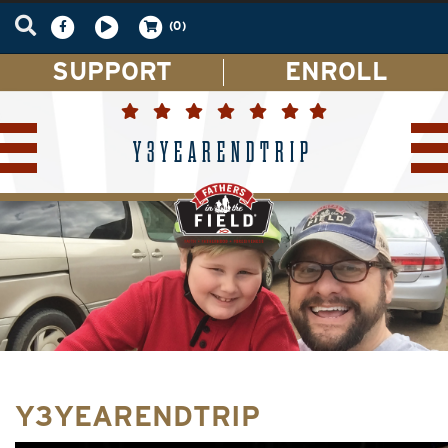
(0)
SUPPORT
ENROLL
Y3YEARENDTRIP
Y3YEARENDTRIP