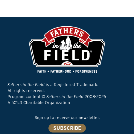
Fathers in the Field
is a Registered Trademark.
All rights reserved.
Program content ©
Fathers in the Field
2008-2026
A 501c3 Charitable Organization
Sign up to receive our newsletter.
SUBSCRIBE