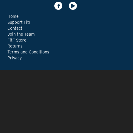
Home
Support FitF
Contact
Join the Team
FitF Store
Returns
Terms and Conditions
Privacy