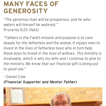
MANY FACES OF
GENEROSITY
“The generous man will be prosperous, and he who
waters will himself be watered.”
Proverbs 11:25 (NAS)
“Fathers in the Field’s mission and purpose is to care
deeply for the fatherless and the widow. It equips men to
invest in the lives of fatherless boys who in turn help
these boys to invest in the lives of widows. This ministry is
invaluable, which is why my wife and I continue to give to
the ministry. We know that our financial gift is being put
to good use.”
– Daniel Cole
(Financial Supporter and Mentor Father)