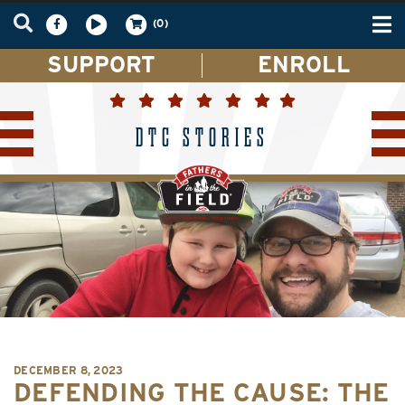
Tog
(0)
nav
SUPPORT
ENROLL
DTC STORIES
DECEMBER 8, 2023
DEFENDING THE CAUSE: THE