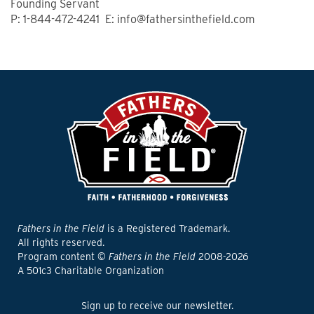
Founding Servant
P: 1-844-472-4241 E: info@fathersinthefield.com
Fathers in the Field
is a Registered Trademark.
All rights reserved.
Program content ©
Fathers in the Field
2008-2026
A 501c3 Charitable Organization
Sign up to receive our newsletter.