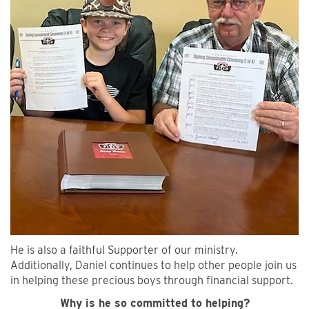
He is also a faithful Supporter of our ministry.
Additionally, Daniel continues to help other people join us
in helping these precious boys through financial support.
Why is he so committed to helping?