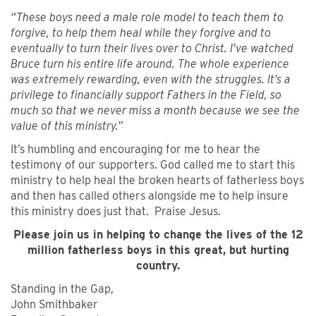
“These boys need a male role model to teach them to
forgive, to help them heal while they forgive and to
eventually to turn their lives over to Christ. I’ve watched
Bruce turn his entire life around. The whole experience
was extremely rewarding, even with the struggles. It’s a
privilege to financially support Fathers in the Field, so
much so that we never miss a month because we see the
value of this ministry.”
It’s humbling and encouraging for me to hear the
testimony of our supporters. God called me to start this
ministry to help heal the broken hearts of fatherless boys
and then has called others alongside me to help insure
this ministry does just that. Praise Jesus.
Please join us in helping to change the lives of the 12
million fatherless boys in this great, but hurting
country.
Standing in the Gap,
John Smithbaker