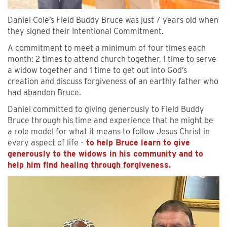
Daniel Cole’s Field Buddy Bruce was just 7 years old when
they signed their Intentional Commitment.
A commitment to meet a minimum of four times each
month: 2 times to attend church together, 1 time to serve
a widow together and 1 time to get out into God’s
creation and discuss forgiveness of an earthly father who
had abandon Bruce.
Daniel committed to giving generously to Field Buddy
Bruce through his time and experience that he might be
a role model for what it means to follow Jesus Christ in
every aspect of life –
to help Bruce learn to give
generously to the widows in his community and to
help him find healing through forgiveness.