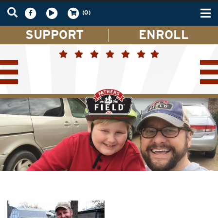
Tog
(0)
nav
SUPPORT
ENROLL