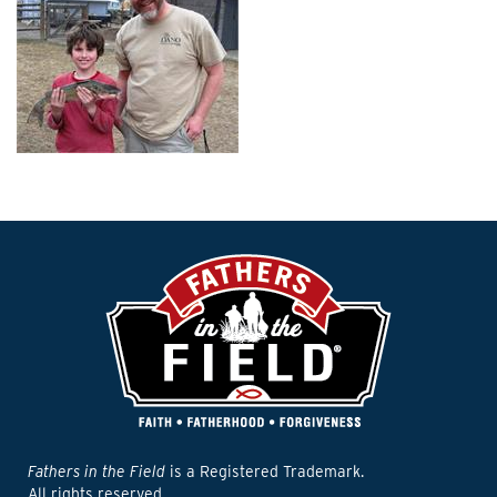
Fathers in the Field
is a Registered Trademark.
All rights reserved.