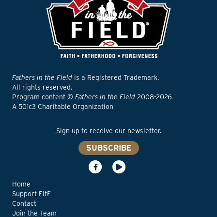
Fathers in the Field
is a Registered Trademark.
All rights reserved.
Program content ©
Fathers in the Field
2008-2026
A 501c3 Charitable Organization
Sign up to receive our newsletter.
SUBSCRIBE
Home
Support FitF
Contact
Join the Team