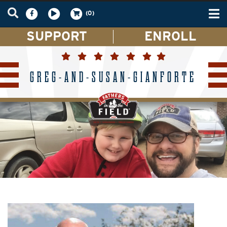
Tog
(0)
nav
SUPPORT
ENROLL
GREG-AND-SUSAN-GIANFORTE