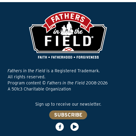
Fathers in the Field
is a Registered Trademark.
All rights reserved.
Program content ©
Fathers in the Field
2008-2026
A 501c3 Charitable Organization
Sign up to receive our newsletter.
SUBSCRIBE