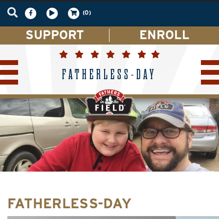
(0)
SUPPORT
ENROLL
FATHERLESS-DAY
FATHERLESS-DAY