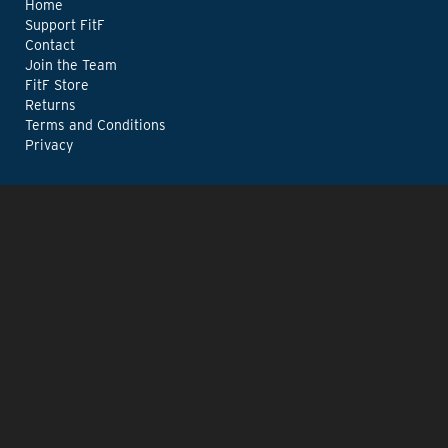
Home
Support FitF
Contact
Join the Team
FitF Store
Returns
Terms and Conditions
Privacy