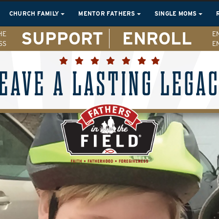
CHURCH FAMILY
MENTOR FATHERS
SINGLE MOMS
SUPPORT
ENROLL
HE
E
SS
E
EAVE A LASTING LEGA