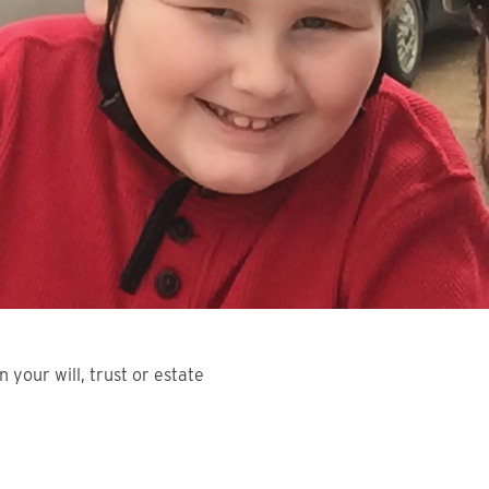
n your will, trust or estate