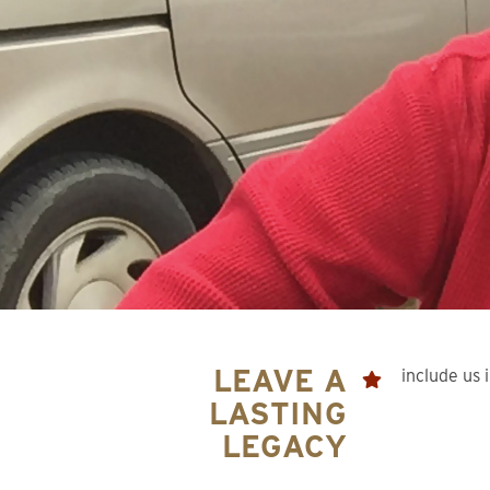
LEAVE A
include us i
LASTING
LEGACY