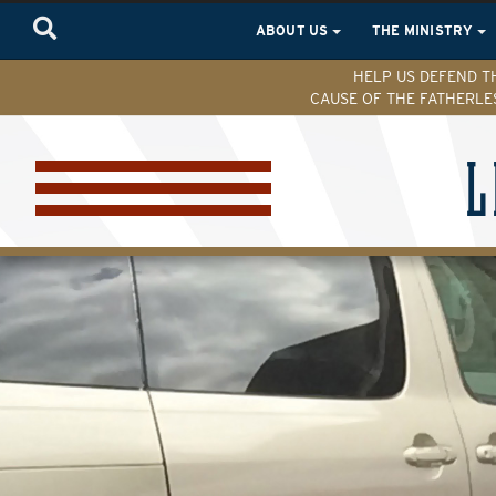
ABOUT US
THE MINISTRY
HELP US DEFEND T
CAUSE OF THE FATHERLE
L