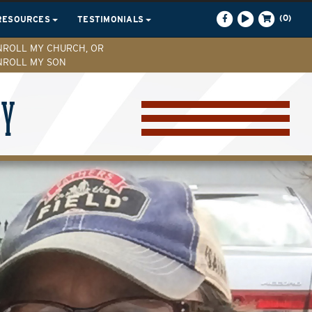
(0)
RESOURCES
TESTIMONIALS
NROLL MY CHURCH, OR
NROLL MY SON
CY