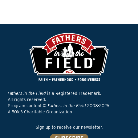
Fathers in the Field
is a Registered Trademark.
All rights reserved.
Program content ©
Fathers in the Field
2008-2026
A 501c3 Charitable Organization
Sign up to receive our newsletter.