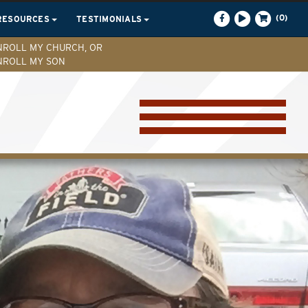
(0)
RESOURCES
TESTIMONIALS
NROLL MY CHURCH, OR
NROLL MY SON