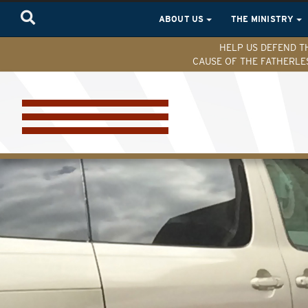
ABOUT US
THE MINISTRY
HELP US DEFEND T
CAUSE OF THE FATHERLE