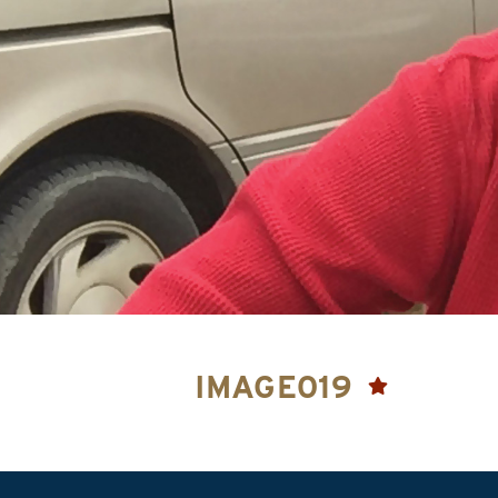
IMAGE019