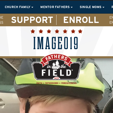
CHURCH FAMILY
MENTOR FATHERS
SINGLE MOMS
SUPPORT
ENROLL
HE
E
SS
E
IMAGE019