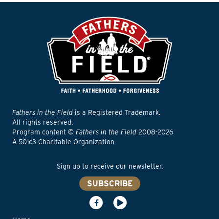
Fathers in the Field
is a Registered Trademark.
All rights reserved.
Program content ©
Fathers in the Field
2008-2026
A 501c3 Charitable Organization
Sign up to receive our newsletter.
SUBSCRIBE