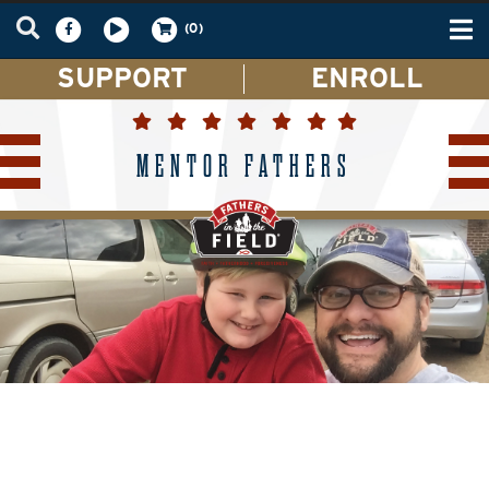
Tog
(0)
nav
SUPPORT
ENROLL
MENTOR FATHERS