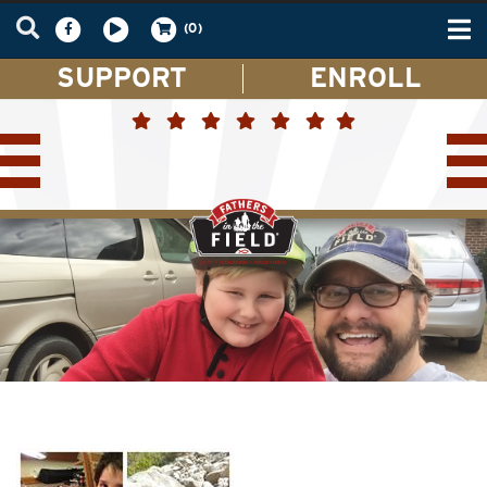
Tog
(0)
nav
SUPPORT
ENROLL