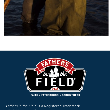
Fathers in the Field
is a Registered Trademark.