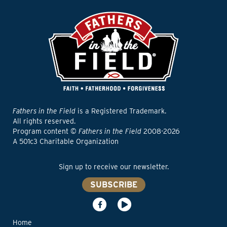
Fathers in the Field
is a Registered Trademark.
All rights reserved.
Program content ©
Fathers in the Field
2008-2026
A 501c3 Charitable Organization
Sign up to receive our newsletter.
SUBSCRIBE
Home