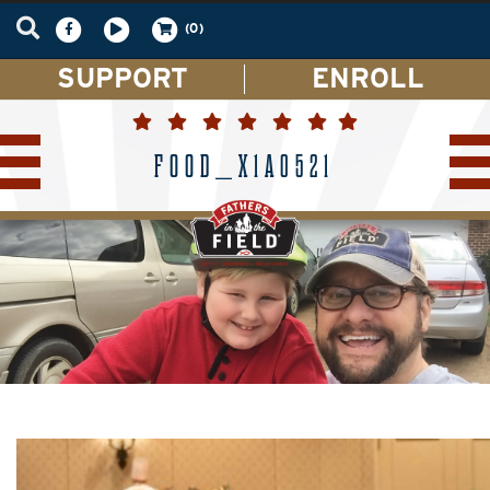
(0)
SUPPORT
ENROLL
FOOD_X1A0521