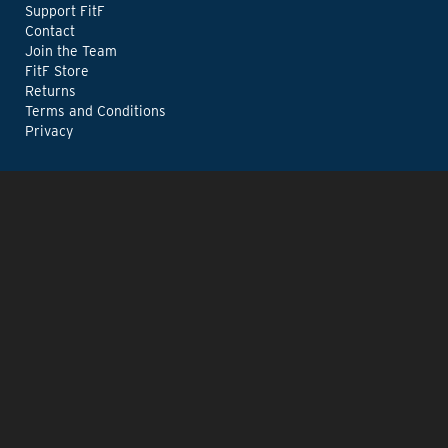
Support FitF
Contact
Join the Team
FitF Store
Returns
Terms and Conditions
Privacy