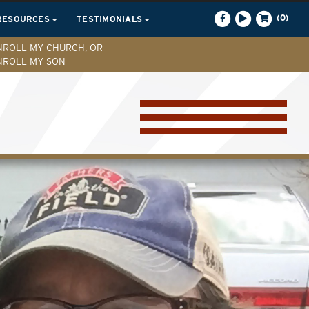
(0)
RESOURCES
TESTIMONIALS
NROLL MY CHURCH, OR
NROLL MY SON