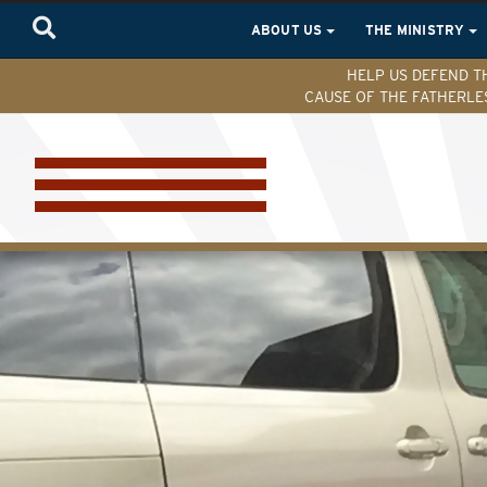
ABOUT US
THE MINISTRY
HELP US DEFEND T
CAUSE OF THE FATHERLE