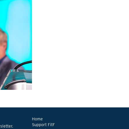
Home
Support FitF
letter.