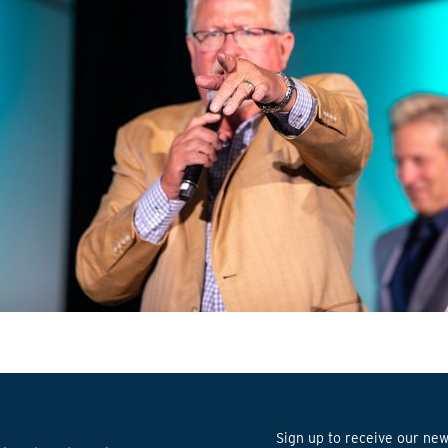
Sign up to receive our news