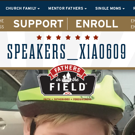
CHURCH FAMILY
MENTOR FATHERS
SINGLE MOMS
SUPPORT
ENROLL
HE
E
SS
E
SPEAKERS_X1A0609