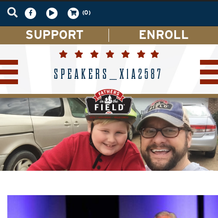
(0)
SUPPORT
ENROLL
SPEAKERS_X1A2587