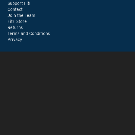
Support FitF
Contact
Join the Team
FitF Store
Returns
Terms and Conditions
Privacy