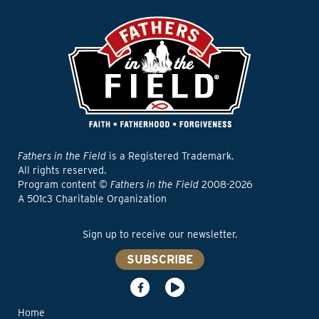
Fathers in the Field
is a Registered Trademark.
All rights reserved.
Program content ©
Fathers in the Field
2008-2026
A 501c3 Charitable Organization
Sign up to receive our newsletter.
SUBSCRIBE
Home