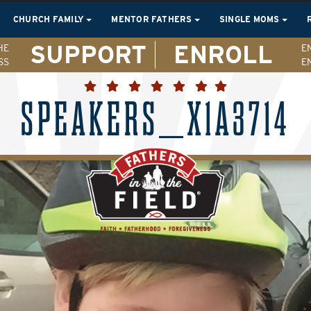
CHURCH FAMILY
MENTOR FATHERS
SINGLE MOMS
SUPPORT
ENROLL
HE
E
SS
E
SPEAKERS_X1A3714