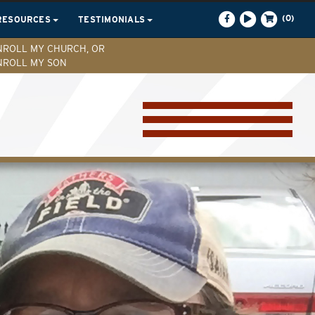
(0)
RESOURCES
TESTIMONIALS
NROLL MY CHURCH, OR
NROLL MY SON