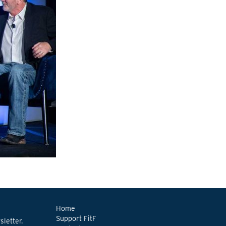
Home
Support FitF
letter.