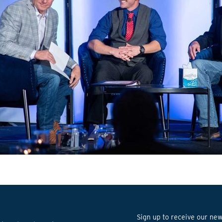
Sign up to receive our news