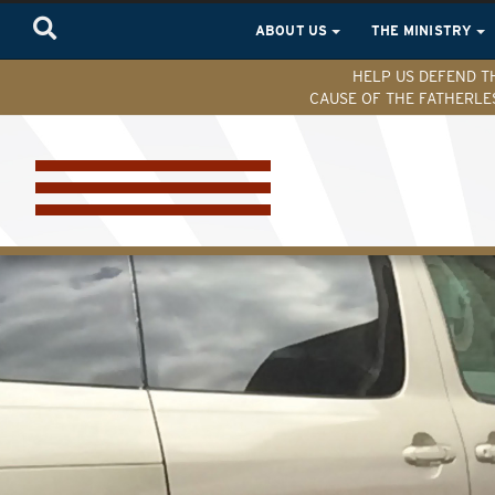
ABOUT US
THE MINISTRY
HELP US DEFEND T
CAUSE OF THE FATHERLE