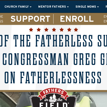
CHURCH FAMILY
MENTOR FATHERS
SINGLE MOMS
SUPPORT
ENROLL
HE
E
SS
E
OF THE FATHERLESS 
 CONGRESSMAN GREG G
ON FATHERLESSNESS