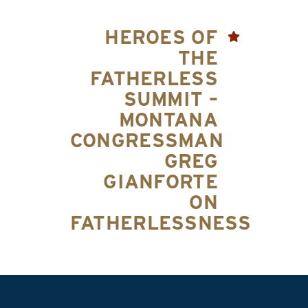
HEROES OF
THE
FATHERLESS
SUMMIT –
MONTANA
CONGRESSMAN
GREG
GIANFORTE
ON
FATHERLESSNESS