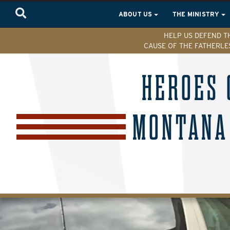
ABOUT US
THE MINISTRY
HELP US DEFEND T
CAUSE OF THE FATHERLE
HEROES 
MONTANA