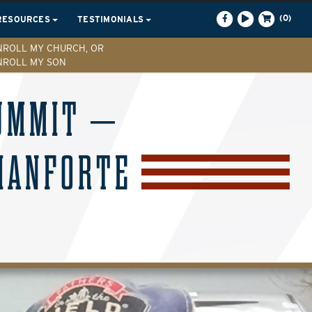
(0)
RESOURCES
TESTIMONIALS
NROLL MY CHURCH, OR
NROLL MY SON
SUMMIT –
IANFORTE