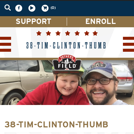
(0)
SUPPORT
ENROLL
38-TIM-CLINTON-THUMB
38-TIM-CLINTON-THUMB