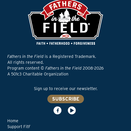
Fathers in the Field
is a Registered Trademark.
All rights reserved.
Program content ©
Fathers in the Field
2008-2026
A 501c3 Charitable Organization
Sign up to receive our newsletter.
SUBSCRIBE
Home
Support FitF