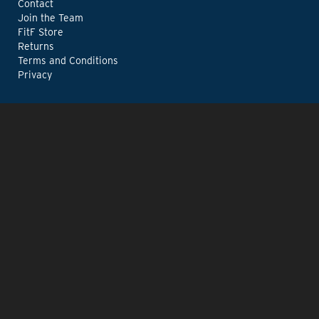
Contact
Join the Team
FitF Store
Returns
Terms and Conditions
Privacy