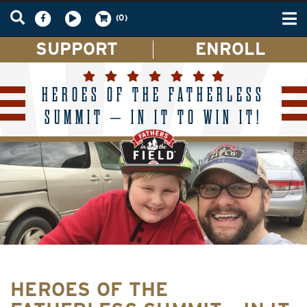
Tog
(0)
nav
SUPPORT
ENROLL
HEROES OF THE FATHERLESS
SUMMIT – IN IT TO WIN IT!
HEROES OF THE