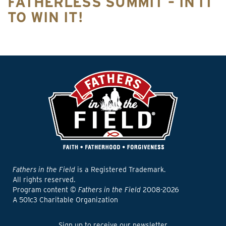
FATHERLESS SUMMIT – IN IT
TO WIN IT!
Fathers in the Field
is a Registered Trademark.
All rights reserved.
Program content ©
Fathers in the Field
2008-2026
A 501c3 Charitable Organization
Sign up to receive our newsletter.