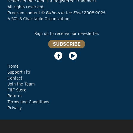
Fathers in the Field
is a Registered Trademark.
All rights reserved.
Program content ©
Fathers in the Field
2008-2026
A 501c3 Charitable Organization
Sign up to receive our newsletter.
SUBSCRIBE
Home
Support FitF
Contact
Join the Team
FitF Store
Returns
Terms and Conditions
Privacy