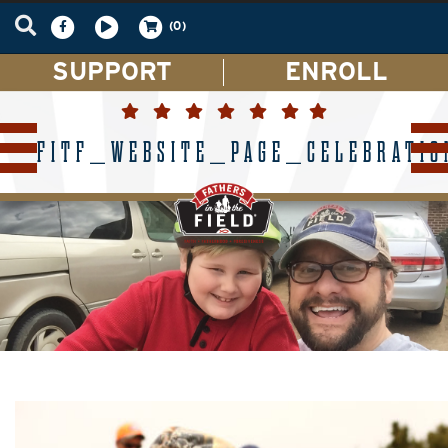
(0)
SUPPORT
ENROLL
FITF_WEBSITE_PAGE_CELEBRATIO