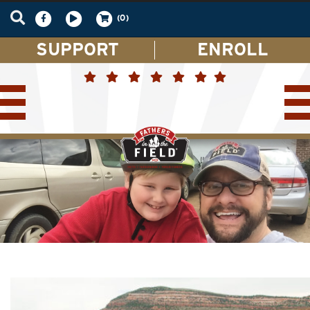
(0)
SUPPORT
ENROLL