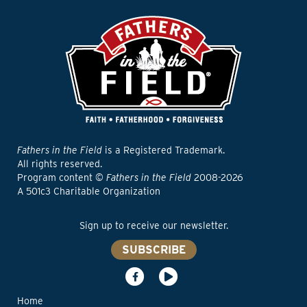
Fathers in the Field
is a Registered Trademark.
All rights reserved.
Program content ©
Fathers in the Field
2008-2026
A 501c3 Charitable Organization
Sign up to receive our newsletter.
SUBSCRIBE
Home