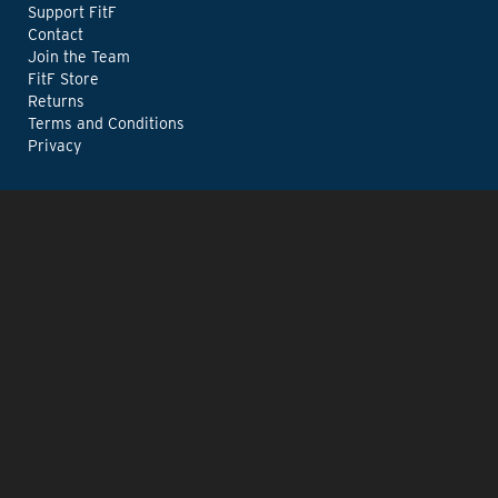
Support FitF
Contact
Join the Team
FitF Store
Returns
Terms and Conditions
Privacy