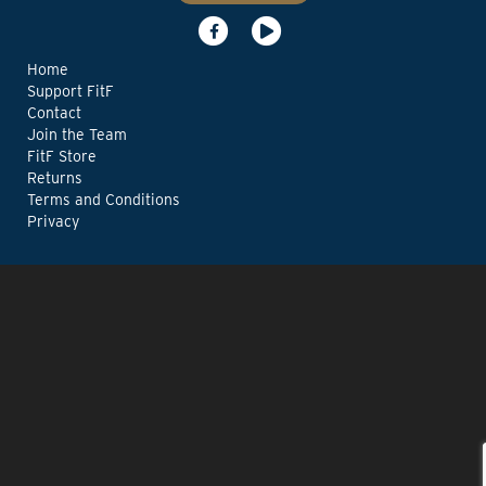
Home
Support FitF
Contact
Join the Team
FitF Store
Returns
Terms and Conditions
Privacy