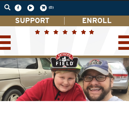
(0)
SUPPORT
ENROLL