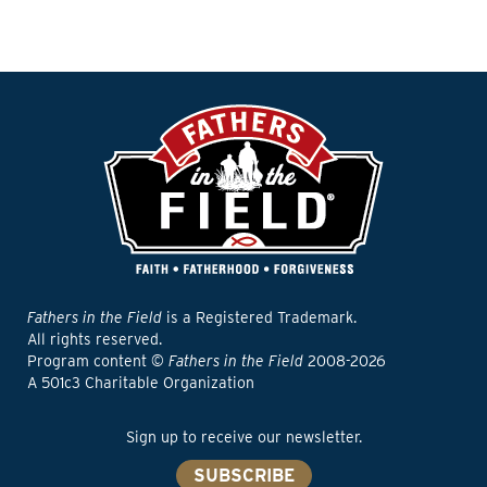
Fathers in the Field
is a Registered Trademark.
All rights reserved.
Program content ©
Fathers in the Field
2008-2026
A 501c3 Charitable Organization
Sign up to receive our newsletter.
SUBSCRIBE