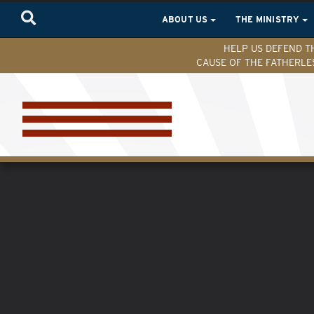
ABOUT US
THE MINISTRY
HELP US DEFEND T
CAUSE OF THE FATHERLE