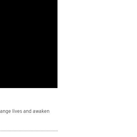
hange lives and awaken