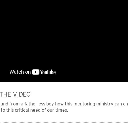
THE VIDEO
 hand from a fatherless boy how this mentoring ministry can c
to this critical need of our times.