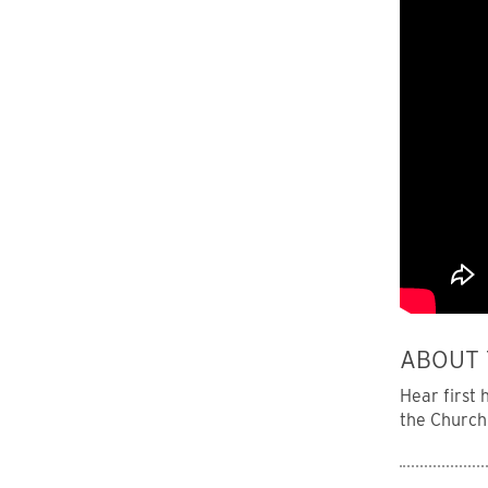
ABOUT 
Hear first
the Church 