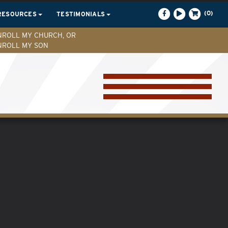
(0)
RESOURCES
TESTIMONIALS
NROLL MY CHURCH, OR
NROLL MY SON