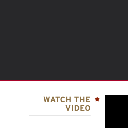
WATCH THE
VIDEO