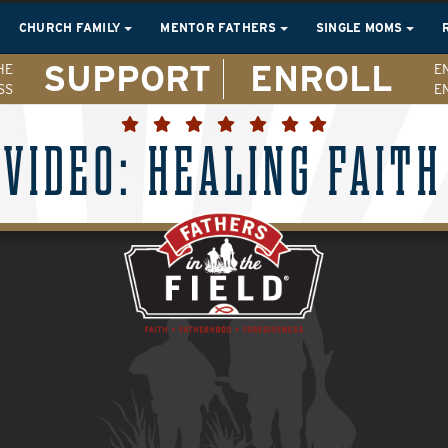
CHURCH FAMILY
MENTOR FATHERS
SINGLE MOMS
SUPPORT
ENROLL
HE
E
SS
E
VIDEO: HEALING FAITH