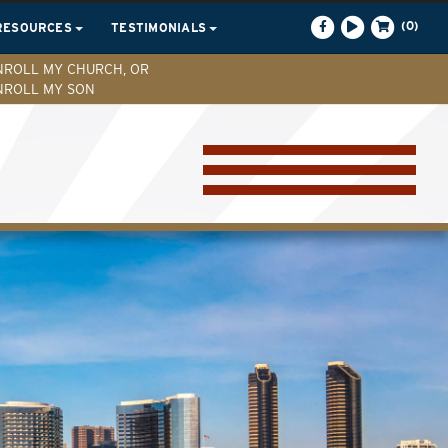
(0)
RESOURCES
TESTIMONIALS
NROLL MY CHURCH, OR
NROLL MY SON