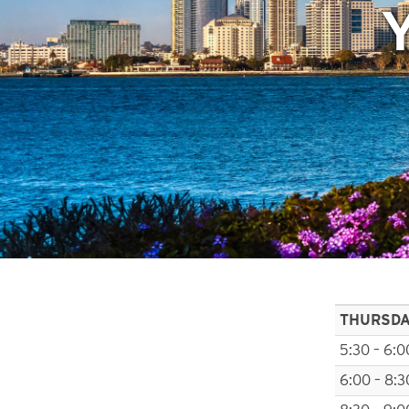
THURSD
5:30 – 6:0
6:00 – 8:3