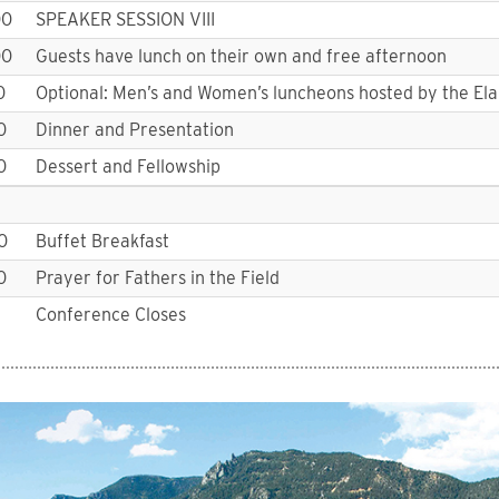
00
SPEAKER SESSION VIII
00
Guests have lunch on their own and free afternoon
0
Optional: Men’s and Women’s luncheons hosted by the El
0
Dinner and Presentation
0
Dessert and Fellowship
0
Buffet Breakfast
0
Prayer for Fathers in the Field
Conference Closes