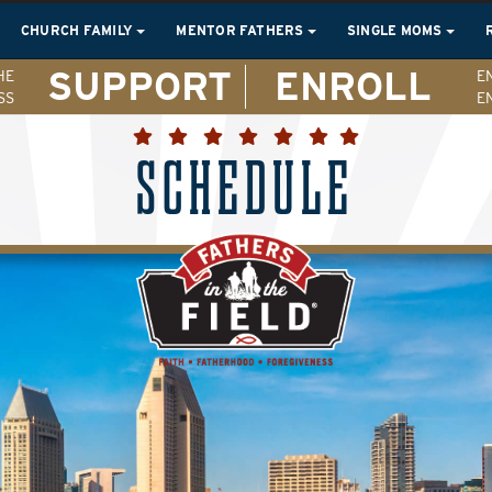
CHURCH FAMILY
MENTOR FATHERS
SINGLE MOMS
SUPPORT
ENROLL
HE
E
SS
E
SCHEDULE