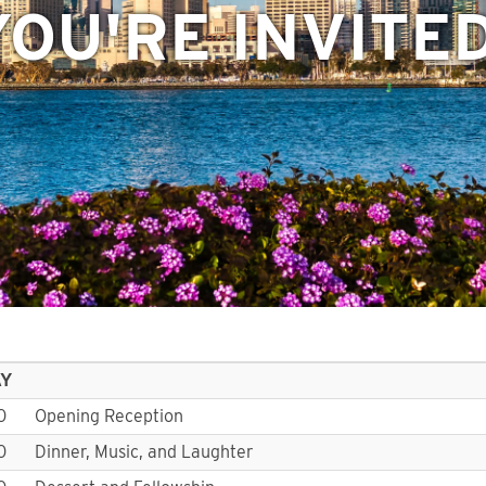
YOU'RE INVITED
AY
0
Opening Reception
0
Dinner, Music, and Laughter