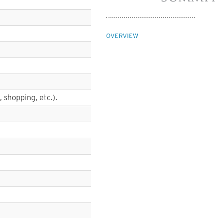
OVERVIEW
, shopping, etc.).