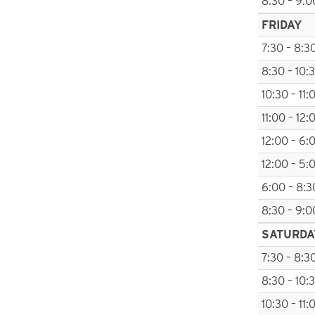
8:30 – 9:0
FRIDAY
7:30 – 8:3
8:30 – 10:
10:30 – 11:
11:00 – 12:
12:00 – 6:
12:00 – 5:
6:00 – 8:3
8:30 – 9:0
SATURDA
7:30 – 8:3
8:30 – 10:
10:30 – 11: