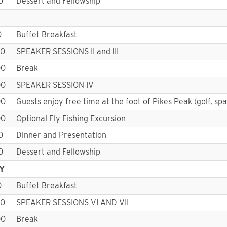
0
Dessert and Fellowship
0
Buffet Breakfast
30
SPEAKER SESSIONS II and III
00
Break
00
SPEAKER SESSION IV
00
Guests enjoy free time at the foot of Pikes Peak (golf, spa
00
Optional Fly Fishing Excursion
0
Dinner and Presentation
0
Dessert and Fellowship
Y
0
Buffet Breakfast
30
SPEAKER SESSIONS VI AND VII
00
Break