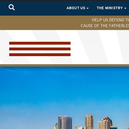
ABOUT US
THE MINISTRY
HELP US DEFEND T
CAUSE OF THE FATHERLE