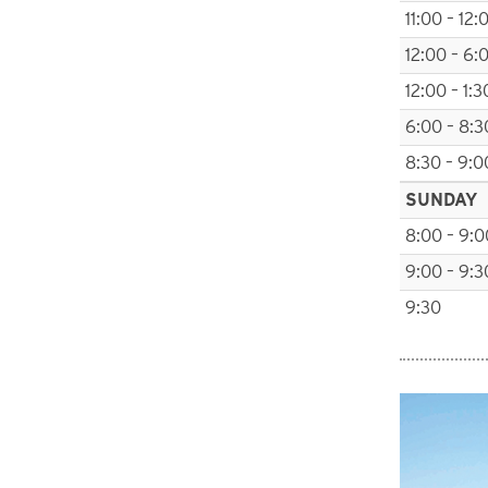
11:00 – 12:
12:00 – 6:
12:00 – 1:3
6:00 – 8:3
8:30 – 9:0
SUNDAY
8:00 – 9:0
9:00 – 9:3
9:30