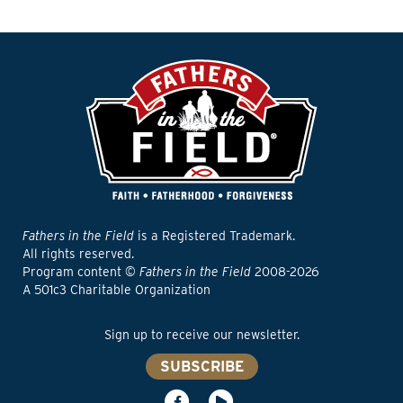
Fathers in the Field
is a Registered Trademark.
All rights reserved.
Program content ©
Fathers in the Field
2008-2026
A 501c3 Charitable Organization
Sign up to receive our newsletter.
SUBSCRIBE