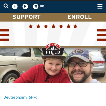
Tog
(0)
nav
SUPPORT
ENROLL
Deuteronomy-6Pkg