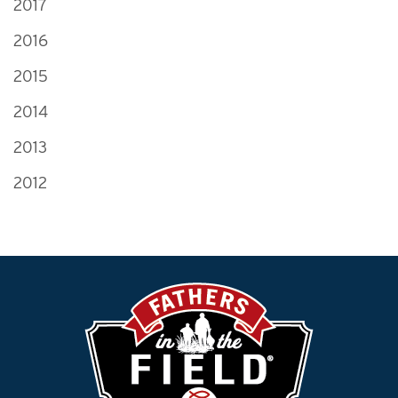
2017
2016
2015
2014
2013
2012