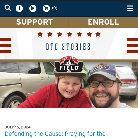
Tog
(0)
nav
SUPPORT
ENROLL
DTC STORIES
JULY 15, 2024
Defending the Cause: Praying for the