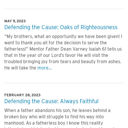
MAY 9, 2023
Defending the Cause: Oaks of Righteousness
“My brothers, what an opportunity we have been given! I
want to thank you all for the decision to serve the
fatherless!” Mentor Father Dean Varney Isaiah 61 tells us
that in the year of our Lord’s favor He will visit the
troubled bringing joy from tears and beauty from ashes.
He will take the
more…
FEBRUARY 28, 2023
Defending the Cause: Always Faithful
When a father abandons his son, he leaves behind a
broken boy who will struggle to find his way into
manhood. As a fatherless boy I know this reality