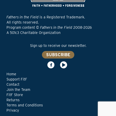
Fathers in the Field
is a Registered Trademark.
All rights reserved.
Program content ©
Fathers in the Field
2008-2026
A 501c3 Charitable Organization
Sign up to receive our newsletter.
SUBSCRIBE
Home
Support FitF
Contact
Join the Team
FitF Store
Returns
Terms and Conditions
Privacy