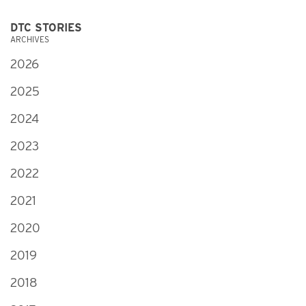
DTC STORIES
ARCHIVES
2026
2025
2024
2023
2022
2021
2020
2019
2018