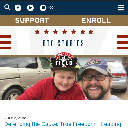
Tog
(0)
nav
SUPPORT
ENROLL
DTC STORIES
JULY 2, 2018
Defending the Cause: True Freedom – Leading