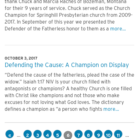
thank Chuck and Marcia Raches of Bozeman, Montana
for their 9 years of service. Chuck served as the Church
Champion for Springhill Presbyterian church from 2009-
2017. In September of this year we presented the
Defender of the Fatherless honor to them as a
more…
OCTOBER 3, 2017
Defending the Cause: A Champion on Display
“Defend the cause of the fatherless, plead the case of the
widow.” Isaiah 1:17 NIV Is your church filled with
antagonists or champions? A healthy Church is one filled
with Christ like champions and not those who make
excuses for not loving what God loves. The dictionary
defines a champion as “a person who fights
more…
...
...
«
2
3
4
5
6
7
8
9
10
11