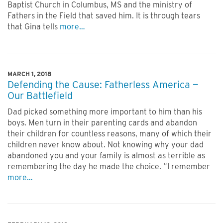
Baptist Church in Columbus, MS and the ministry of
Fathers in the Field that saved him. It is through tears
that Gina tells
more…
MARCH 1, 2018
Defending the Cause: Fatherless America —
Our Battlefield
Dad picked something more important to him than his
boys. Men turn in their parenting cards and abandon
their children for countless reasons, many of which their
children never know about. Not knowing why your dad
abandoned you and your family is almost as terrible as
remembering the day he made the choice. “I remember
more…