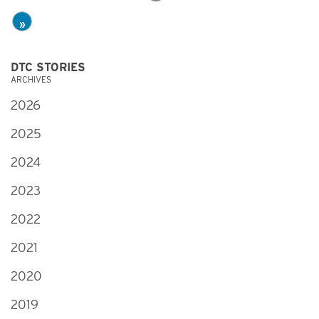
»
DTC STORIES
ARCHIVES
2026
2025
2024
2023
2022
2021
2020
2019