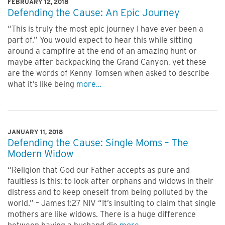
FEBRUARY 12, 2018
Defending the Cause: An Epic Journey
“This is truly the most epic journey I have ever been a
part of.” You would expect to hear this while sitting
around a campfire at the end of an amazing hunt or
maybe after backpacking the Grand Canyon, yet these
are the words of Kenny Tomsen when asked to describe
what it’s like being
more…
JANUARY 11, 2018
Defending the Cause: Single Moms – The
Modern Widow
“Religion that God our Father accepts as pure and
faultless is this: to look after orphans and widows in their
distress and to keep oneself from being polluted by the
world.” – James 1:27 NIV “It’s insulting to claim that single
mothers are like widows. There is a huge difference