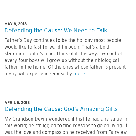
MAY 8, 2018
Defending the Cause: We Need to Talk…
Father’s Day continues to be the holiday most people
would like to fast forward through. That’s a bold
statement but it’s true. Think of it this way: Two out of
every four boys will grow up without their biological
father in the home. Of the ones whose father is present
many will experience abuse by
more…
APRIL 5, 2018
Defending the Cause: God’s Amazing Gifts
My Grandson Devin wondered if his life had any value in
this world; he struggled to find reasons to go on living. It
was the love and compassion he received from Fairview