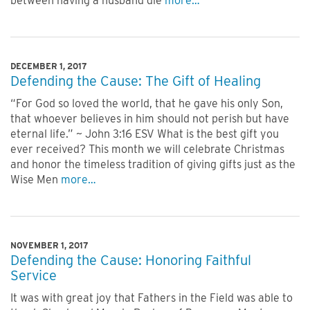
between having a husband die
more…
DECEMBER 1, 2017
Defending the Cause: The Gift of Healing
“For God so loved the world, that he gave his only Son,
that whoever believes in him should not perish but have
eternal life.” ~ John 3:16 ESV What is the best gift you
ever received? This month we will celebrate Christmas
and honor the timeless tradition of giving gifts just as the
Wise Men
more…
NOVEMBER 1, 2017
Defending the Cause: Honoring Faithful
Service
It was with great joy that Fathers in the Field was able to