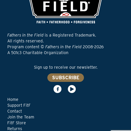
Fathers in the Field
is a Registered Trademark.
All rights reserved.
Program content ©
Fathers in the Field
2008-2026
A 501c3 Charitable Organization
Sign up to receive our newsletter.
SUBSCRIBE
Home
Support FitF
Contact
Join the Team
FitF Store
Returns