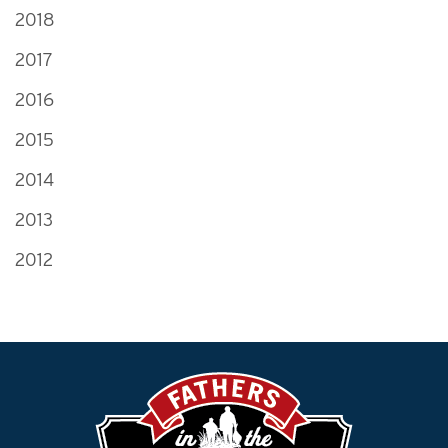
2018
2017
2016
2015
2014
2013
2012