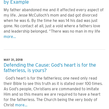
by Example
My father abandoned me and it affected every aspect of
my life. Jesse McCulloch’s mom and dad got divorced
when he was 6. By the time he was 14 his dad was just
gone. No contact at all, just a void where a fathers love
and leadership belonged. “There was no man in my life
more…
MAY 31, 2018
Defending the Cause: God’s heart is for the
fatherless, is yours?
God’s heart is for the fatherless; one need only read
their Bible to see this truth as it is stated over 100 times.
As God’s people, Christians are commanded to imitate
Him and so this means we are required to have a heart
for the fatherless. The Church being the very body of
Christ
more…